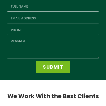
SUBMIT
We Work With the Best Clients