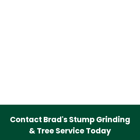
Contact Brad's Stump Grinding
& Tree Service Today