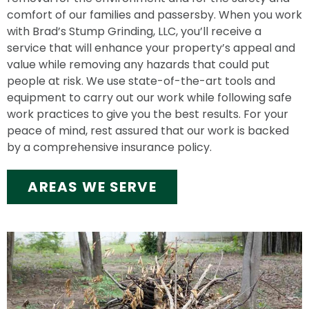
comfort of our families and passersby. When you work
with Brad’s Stump Grinding, LLC, you’ll receive a
service that will enhance your property’s appeal and
value while removing any hazards that could put
people at risk. We use state-of-the-art tools and
equipment to carry out our work while following safe
work practices to give you the best results. For your
peace of mind, rest assured that our work is backed
by a comprehensive insurance policy.
AREAS WE SERVE