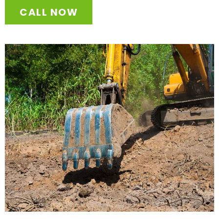
CALL NOW