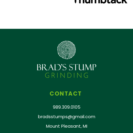
CONTACT
989.309.0105
bradsstumps@gmail.com
Mount Pleasant, MI