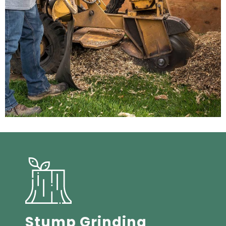
Stump Grinding