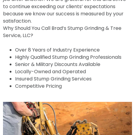
to continue exceeding our clients’ expectations
because we know our success is measured by your
satisfaction.
Why Should You Call Brad’s Stump Grinding & Tree
Service, LLC?
Over 8 Years of Industry Experience
Highly Qualified Stump Grinding Professionals
Senior & Military Discounts Available
Locally-Owned and Operated
Insured Stump Grinding Services
Competitive Pricing