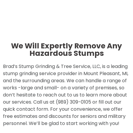
We Will Expertly Remove Any
Hazardous Stumps
Brad’s Stump Grinding & Tree Service, LLC, is a leading
stump grinding service provider in Mount Pleasant, MI,
and the surrounding areas. We can handle a range of
works -large and small- on a variety of premises, so
don’t hesitate to reach out to us to learn more about
our services. Call us at (989) 309-0105 or fill out our
quick contact form. For your convenience, we offer
free estimates and discounts for seniors and military
personnel. We’ll be glad to start working with you!