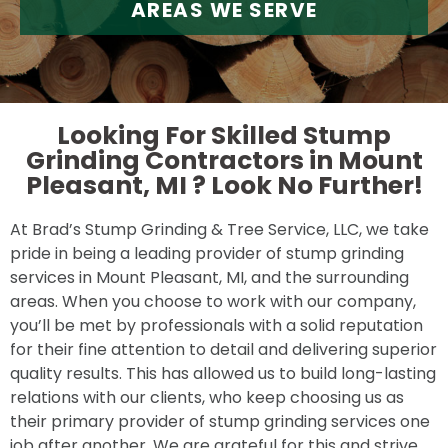
AREAS WE SERVE
Looking For Skilled Stump
Grinding Contractors in Mount
Pleasant, MI ?
Look No Further!
At Brad’s Stump Grinding & Tree Service, LLC, we take
pride in being a leading provider of stump grinding
services in Mount Pleasant, MI, and the surrounding
areas. When you choose to work with our company,
you’ll be met by professionals with a solid reputation
for their fine attention to detail and delivering superior
quality results. This has allowed us to build long-lasting
relations with our clients, who keep choosing us as
their primary provider of stump grinding services one
job after another. We are grateful for this and strive