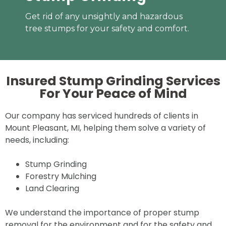
Get rid of any unsightly and hazardous
tree stumps for your safety and comfort.
Insured Stump Grinding Services
For Your
Peace of Mind
Our company has serviced hundreds of clients in
Mount Pleasant, MI, helping them solve a variety of
needs, including:
Stump Grinding
Forestry Mulching
Land Clearing
We understand the importance of proper stump
removal for the environment and for the safety and