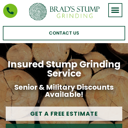
STUMP GRIND
AREAS WE SERVE
CONTACT US
Insured Stump Grinding
Service
Senior & Military Discounts
Available!
GET A FREE ESTIMATE