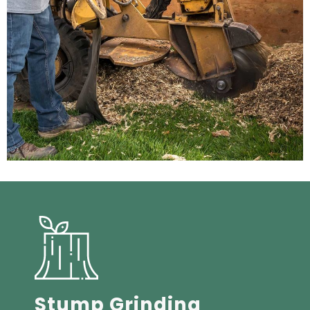
Stump Grinding