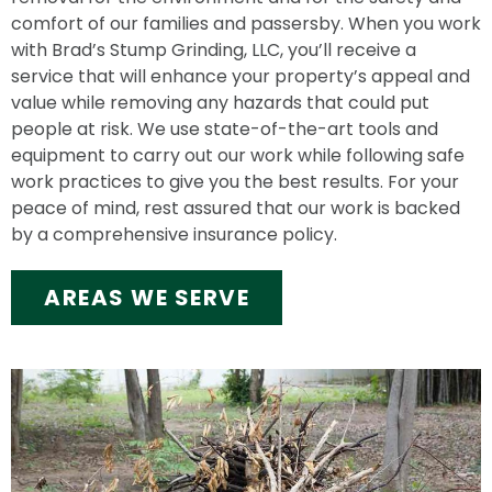
comfort of our families and passersby. When you work
with Brad’s Stump Grinding, LLC, you’ll receive a
service that will enhance your property’s appeal and
value while removing any hazards that could put
people at risk. We use state-of-the-art tools and
equipment to carry out our work while following safe
work practices to give you the best results. For your
peace of mind, rest assured that our work is backed
by a comprehensive insurance policy.
AREAS WE SERVE