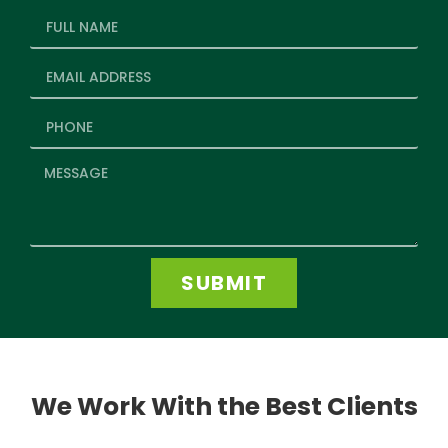
SUBMIT
We Work With the Best Clients