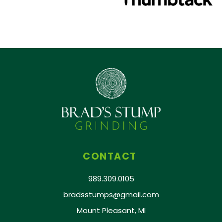
CONTACT
989.309.0105
bradsstumps@gmail.com
Mount Pleasant, MI