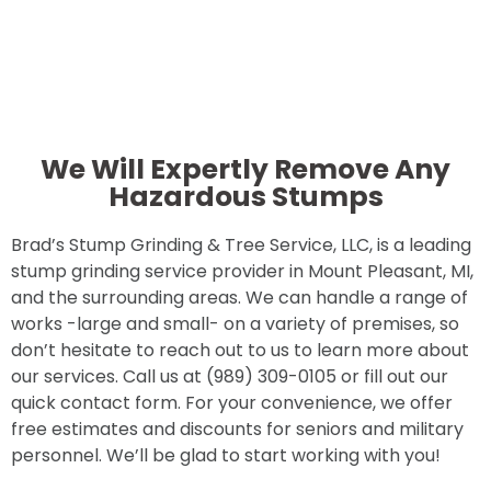
We Will Expertly Remove Any
Hazardous Stumps
Brad’s Stump Grinding & Tree Service, LLC, is a leading
stump grinding service provider in Mount Pleasant, MI,
and the surrounding areas. We can handle a range of
works -large and small- on a variety of premises, so
don’t hesitate to reach out to us to learn more about
our services. Call us at (989) 309-0105 or fill out our
quick contact form. For your convenience, we offer
free estimates and discounts for seniors and military
personnel. We’ll be glad to start working with you!