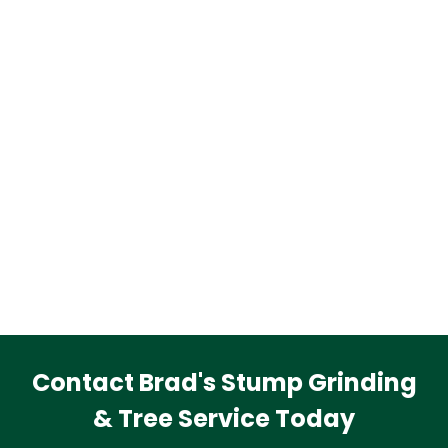
Contact Brad's Stump Grinding
& Tree Service Today