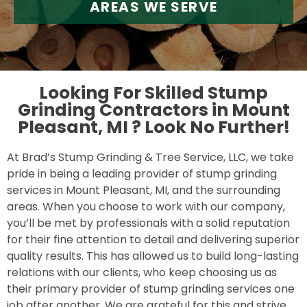
AREAS WE SERVE
Looking For Skilled Stump
Grinding Contractors in Mount
Pleasant, MI ?
Look No Further!
At Brad’s Stump Grinding & Tree Service, LLC, we take
pride in being a leading provider of stump grinding
services in Mount Pleasant, MI, and the surrounding
areas. When you choose to work with our company,
you’ll be met by professionals with a solid reputation
for their fine attention to detail and delivering superior
quality results. This has allowed us to build long-lasting
relations with our clients, who keep choosing us as
their primary provider of stump grinding services one
job after another. We are grateful for this and strive