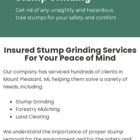
Get rid of any unsightly and hazardous
tree stumps for your safety and comfort.
Insured Stump Grinding Services
For Your
Peace of Mind
Our company has serviced hundreds of clients in
Mount Pleasant, MI, helping them solve a variety of
needs, including:
Stump Grinding
Forestry Mulching
Land Clearing
We understand the importance of proper stump
removal for the environment and for the safety and