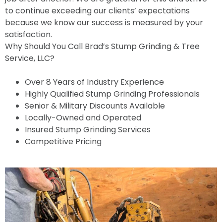
to continue exceeding our clients’ expectations
because we know our success is measured by your
satisfaction.
Why Should You Call Brad’s Stump Grinding & Tree
Service, LLC?
Over 8 Years of Industry Experience
Highly Qualified Stump Grinding Professionals
Senior & Military Discounts Available
Locally-Owned and Operated
Insured Stump Grinding Services
Competitive Pricing