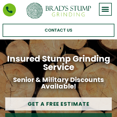
STUMP GRIND
AREAS WE SERVE
CONTACT US
Insured Stump Grinding
Service
Senior & Military Discounts
Available!
GET A FREE ESTIMATE