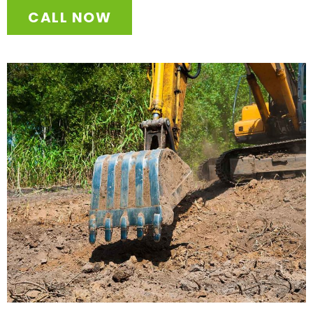
CALL NOW