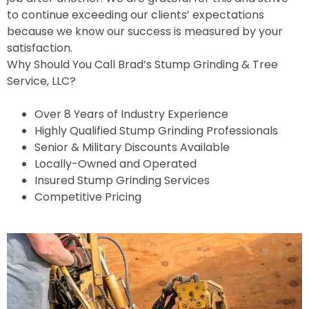
to continue exceeding our clients’ expectations
because we know our success is measured by your
satisfaction.
Why Should You Call Brad’s Stump Grinding & Tree
Service, LLC?
Over 8 Years of Industry Experience
Highly Qualified Stump Grinding Professionals
Senior & Military Discounts Available
Locally-Owned and Operated
Insured Stump Grinding Services
Competitive Pricing