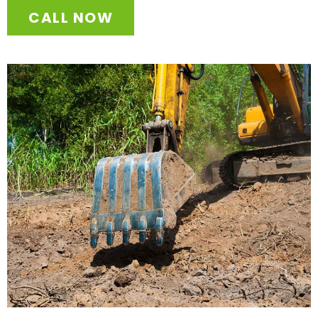
CALL NOW