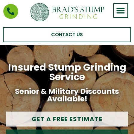
STUMP GRIND
AREAS WE SERVE
CONTACT US
Insured Stump Grinding
Service
Senior & Military Discounts
Available!
GET A FREE ESTIMATE