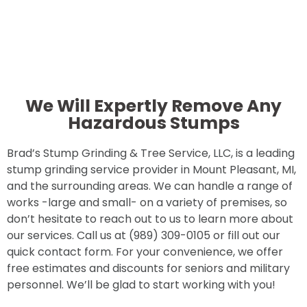
We Will Expertly Remove Any
Hazardous Stumps
Brad’s Stump Grinding & Tree Service, LLC, is a leading
stump grinding service provider in Mount Pleasant, MI,
and the surrounding areas. We can handle a range of
works -large and small- on a variety of premises, so
don’t hesitate to reach out to us to learn more about
our services. Call us at (989) 309-0105 or fill out our
quick contact form. For your convenience, we offer
free estimates and discounts for seniors and military
personnel. We’ll be glad to start working with you!