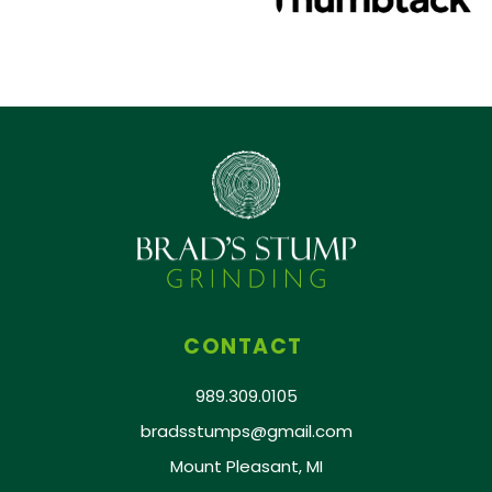
CONTACT
989.309.0105
bradsstumps@gmail.com
Mount Pleasant, MI