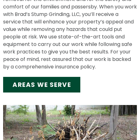
comfort of our families and passersby. When you work
with Brad’s Stump Grinding, LLC, you’ll receive a
service that will enhance your property’s appeal and
value while removing any hazards that could put
people at risk. We use state-of-the-art tools and
equipment to carry out our work while following safe
work practices to give you the best results. For your
peace of mind, rest assured that our work is backed
by a comprehensive insurance policy.
AREAS WE SERVE