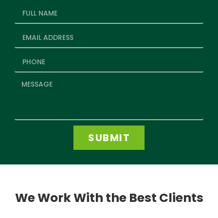
SUBMIT
We Work With the Best Clients