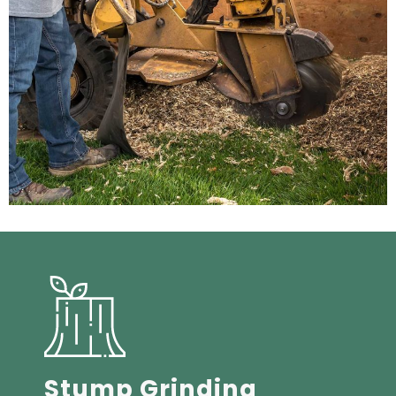
Stump Grinding