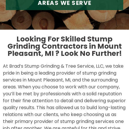
AREAS WE SERVE
Looking For Skilled Stump
Grinding Contractors in Mount
Pleasant, MI ?
Look No Further!
At Brad’s Stump Grinding & Tree Service, LLC, we take
pride in being a leading provider of stump grinding
services in Mount Pleasant, MI, and the surrounding
areas. When you choose to work with our company,
you’ll be met by professionals with a solid reputation
for their fine attention to detail and delivering superior
quality results. This has allowed us to build long-lasting
relations with our clients, who keep choosing us as
their primary provider of stump grinding services one
job after another. We are grateful for this and strive