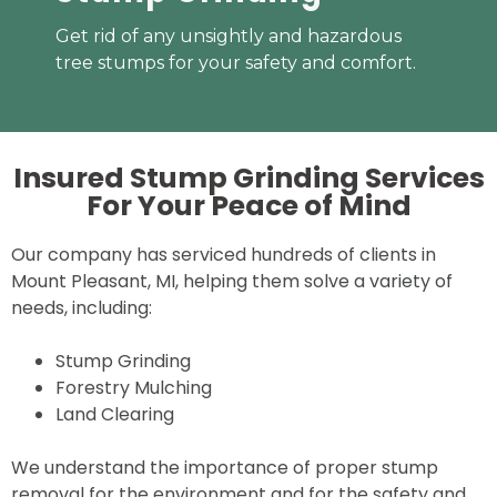
Get rid of any unsightly and hazardous
tree stumps for your safety and comfort.
Insured Stump Grinding Services
For Your
Peace of Mind
Our company has serviced hundreds of clients in
Mount Pleasant, MI, helping them solve a variety of
needs, including:
Stump Grinding
Forestry Mulching
Land Clearing
We understand the importance of proper stump
removal for the environment and for the safety and