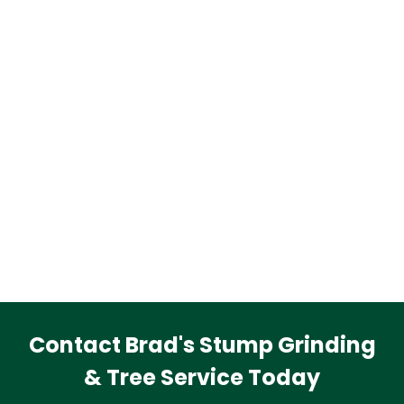
Contact Brad's Stump Grinding
& Tree Service Today