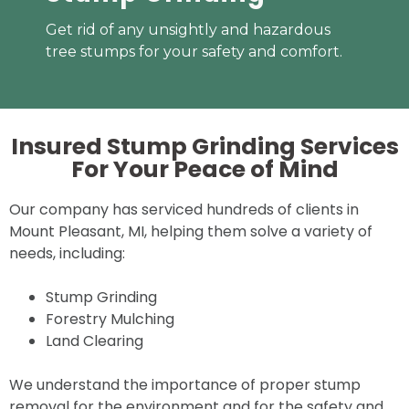
Get rid of any unsightly and hazardous
tree stumps for your safety and comfort.
Insured Stump Grinding Services
For Your
Peace of Mind
Our company has serviced hundreds of clients in
Mount Pleasant, MI, helping them solve a variety of
needs, including:
Stump Grinding
Forestry Mulching
Land Clearing
We understand the importance of proper stump
removal for the environment and for the safety and