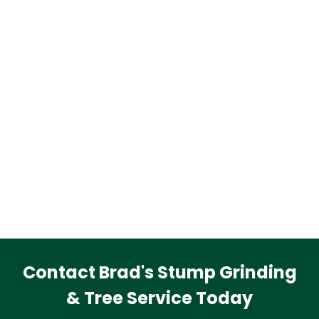
Contact Brad's Stump Grinding
& Tree Service Today