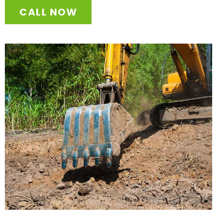
CALL NOW