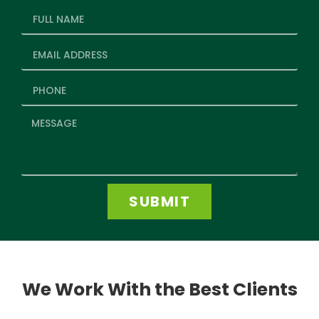
SUBMIT
We Work With the Best Clients