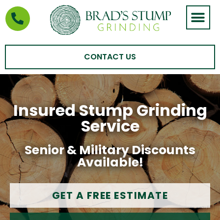
STUMP GRIND
AREAS WE SERVE
CONTACT US
Insured Stump Grinding
Service
Senior & Military Discounts
Available!
GET A FREE ESTIMATE