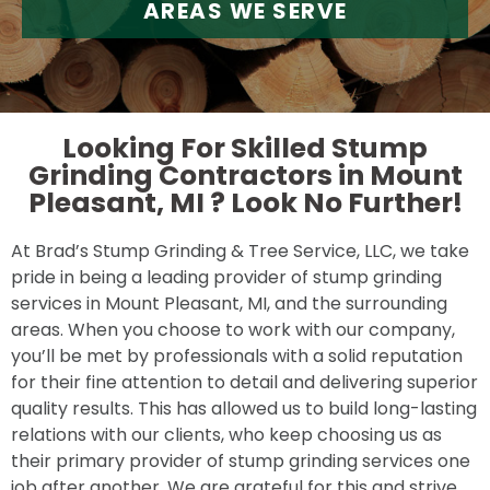
AREAS WE SERVE
Looking For Skilled Stump
Grinding Contractors in Mount
Pleasant, MI ?
Look No Further!
At Brad’s Stump Grinding & Tree Service, LLC, we take
pride in being a leading provider of stump grinding
services in Mount Pleasant, MI, and the surrounding
areas. When you choose to work with our company,
you’ll be met by professionals with a solid reputation
for their fine attention to detail and delivering superior
quality results. This has allowed us to build long-lasting
relations with our clients, who keep choosing us as
their primary provider of stump grinding services one
job after another. We are grateful for this and strive