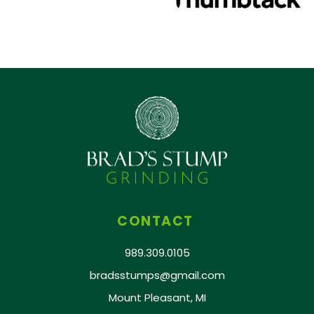
CONTACT
989.309.0105
bradsstumps@gmail.com
Mount Pleasant, MI