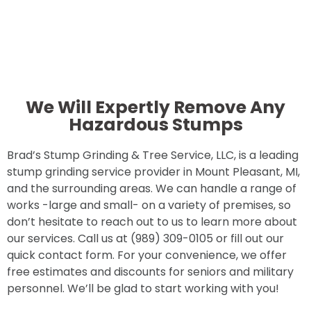
We Will Expertly Remove Any
Hazardous Stumps
Brad’s Stump Grinding & Tree Service, LLC, is a leading
stump grinding service provider in Mount Pleasant, MI,
and the surrounding areas. We can handle a range of
works -large and small- on a variety of premises, so
don’t hesitate to reach out to us to learn more about
our services. Call us at (989) 309-0105 or fill out our
quick contact form. For your convenience, we offer
free estimates and discounts for seniors and military
personnel. We’ll be glad to start working with you!