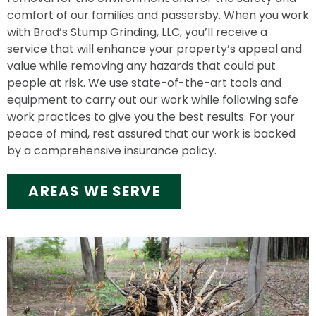
comfort of our families and passersby. When you work
with Brad’s Stump Grinding, LLC, you’ll receive a
service that will enhance your property’s appeal and
value while removing any hazards that could put
people at risk. We use state-of-the-art tools and
equipment to carry out our work while following safe
work practices to give you the best results. For your
peace of mind, rest assured that our work is backed
by a comprehensive insurance policy.
AREAS WE SERVE