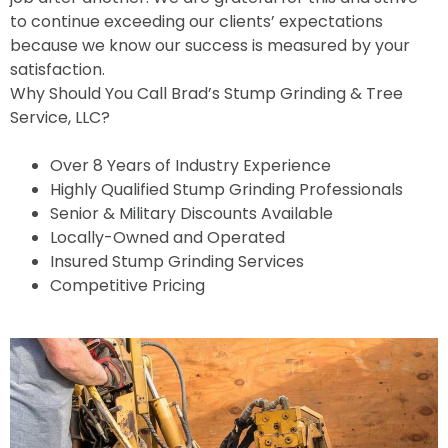
to continue exceeding our clients’ expectations
because we know our success is measured by your
satisfaction.
Why Should You Call Brad’s Stump Grinding & Tree
Service, LLC?
Over 8 Years of Industry Experience
Highly Qualified Stump Grinding Professionals
Senior & Military Discounts Available
Locally-Owned and Operated
Insured Stump Grinding Services
Competitive Pricing