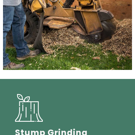
Stump Grinding