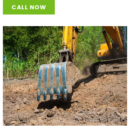
CALL NOW