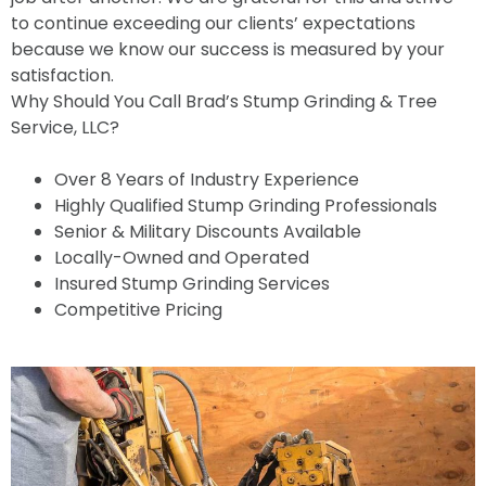
to continue exceeding our clients’ expectations
because we know our success is measured by your
satisfaction.
Why Should You Call Brad’s Stump Grinding & Tree
Service, LLC?
Over 8 Years of Industry Experience
Highly Qualified Stump Grinding Professionals
Senior & Military Discounts Available
Locally-Owned and Operated
Insured Stump Grinding Services
Competitive Pricing