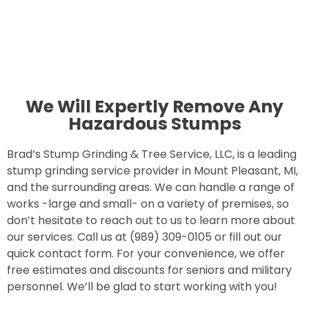
We Will Expertly Remove Any
Hazardous Stumps
Brad’s Stump Grinding & Tree Service, LLC, is a leading
stump grinding service provider in Mount Pleasant, MI,
and the surrounding areas. We can handle a range of
works -large and small- on a variety of premises, so
don’t hesitate to reach out to us to learn more about
our services. Call us at (989) 309-0105 or fill out our
quick contact form. For your convenience, we offer
free estimates and discounts for seniors and military
personnel. We’ll be glad to start working with you!