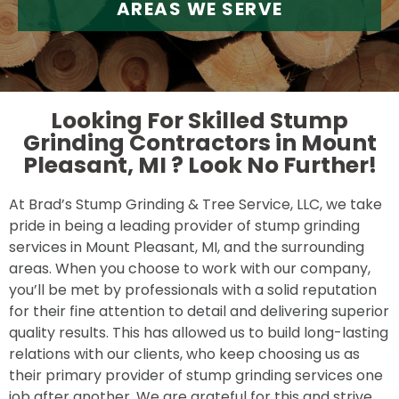
AREAS WE SERVE
Looking For Skilled Stump
Grinding Contractors in Mount
Pleasant, MI ?
Look No Further!
At Brad’s Stump Grinding & Tree Service, LLC, we take
pride in being a leading provider of stump grinding
services in Mount Pleasant, MI, and the surrounding
areas. When you choose to work with our company,
you’ll be met by professionals with a solid reputation
for their fine attention to detail and delivering superior
quality results. This has allowed us to build long-lasting
relations with our clients, who keep choosing us as
their primary provider of stump grinding services one
job after another. We are grateful for this and strive