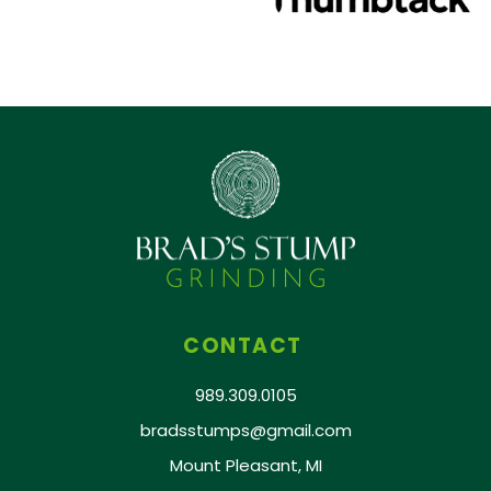
CONTACT
989.309.0105
bradsstumps@gmail.com
Mount Pleasant, MI