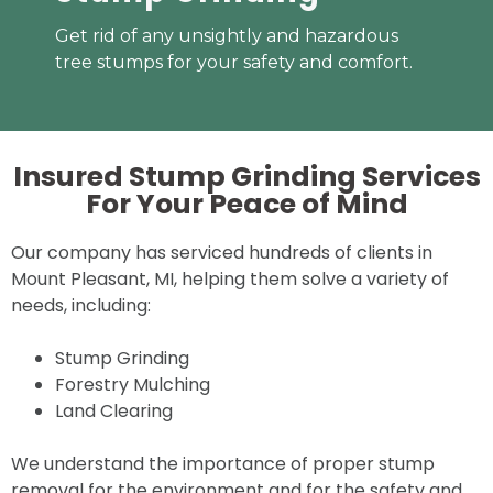
Get rid of any unsightly and hazardous
tree stumps for your safety and comfort.
Insured Stump Grinding Services
For Your
Peace of Mind
Our company has serviced hundreds of clients in
Mount Pleasant, MI, helping them solve a variety of
needs, including:
Stump Grinding
Forestry Mulching
Land Clearing
We understand the importance of proper stump
removal for the environment and for the safety and