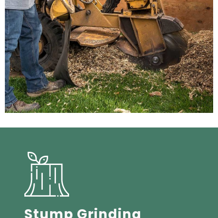
Stump Grinding