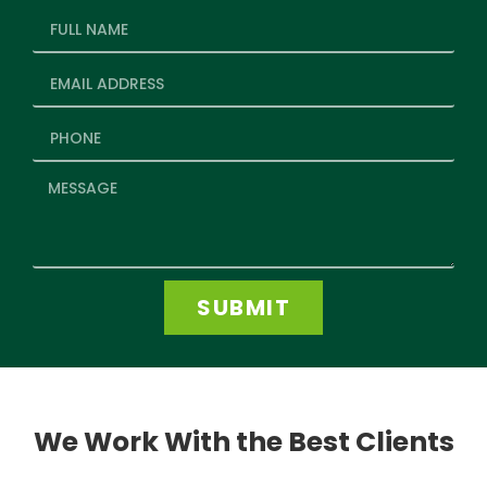
SUBMIT
We Work With the Best Clients