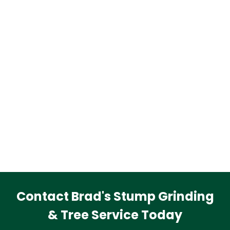
Contact Brad's Stump Grinding
& Tree Service Today