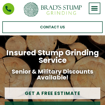
STUMP GRIND
AREAS WE SERVE
CONTACT US
Insured Stump Grinding
Service
Senior & Military Discounts
Available!
GET A FREE ESTIMATE