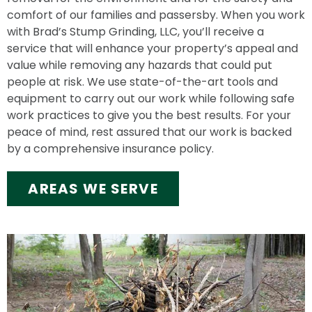
comfort of our families and passersby. When you work
with Brad’s Stump Grinding, LLC, you’ll receive a
service that will enhance your property’s appeal and
value while removing any hazards that could put
people at risk. We use state-of-the-art tools and
equipment to carry out our work while following safe
work practices to give you the best results. For your
peace of mind, rest assured that our work is backed
by a comprehensive insurance policy.
AREAS WE SERVE