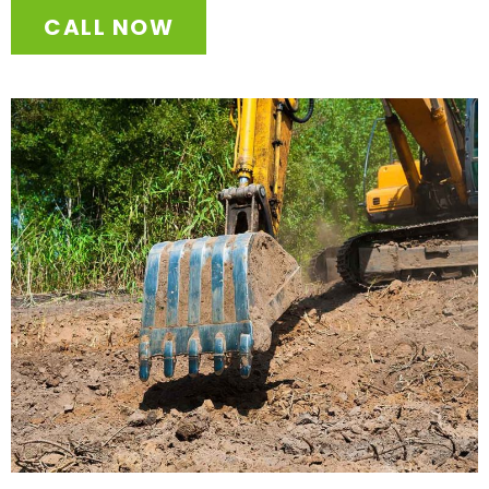
CALL NOW