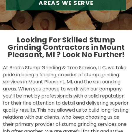
AREAS WE SERVE
Looking For Skilled Stump
Grinding Contractors in Mount
Pleasant, MI ?
Look No Further!
At Brad’s Stump Grinding & Tree Service, LLC, we take
pride in being a leading provider of stump grinding
services in Mount Pleasant, MI, and the surrounding
areas. When you choose to work with our company,
you’ll be met by professionals with a solid reputation
for their fine attention to detail and delivering superior
quality results. This has allowed us to build long-lasting
relations with our clients, who keep choosing us as
their primary provider of stump grinding services one
job after another. We are grateful for this and strive