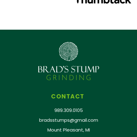
CONTACT
989.309.0105
bradsstumps@gmail.com
Mount Pleasant, MI