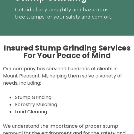
Get rid of any unsightly and hazardous
tree stumps for your safety and comfort.
Insured Stump Grinding Services
For Your
Peace of Mind
Our company has serviced hundreds of clients in
Mount Pleasant, MI, helping them solve a variety of
needs, including:
Stump Grinding
Forestry Mulching
Land Clearing
We understand the importance of proper stump
removal for the environment and for the safety and