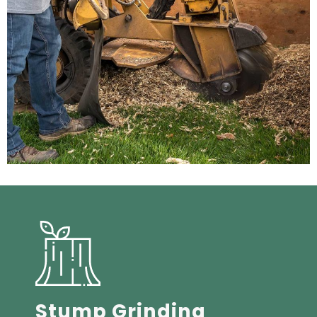
Stump Grinding