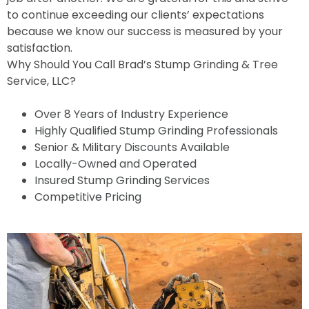
to continue exceeding our clients’ expectations
because we know our success is measured by your
satisfaction.
Why Should You Call Brad’s Stump Grinding & Tree
Service, LLC?
Over 8 Years of Industry Experience
Highly Qualified Stump Grinding Professionals
Senior & Military Discounts Available
Locally-Owned and Operated
Insured Stump Grinding Services
Competitive Pricing