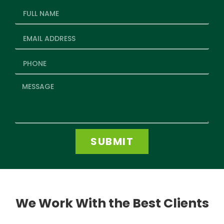
SUBMIT
We Work With the Best Clients