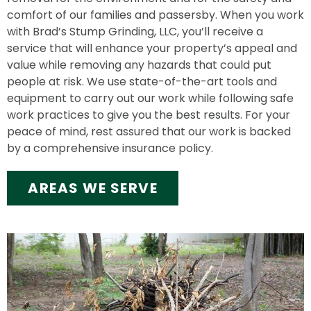
comfort of our families and passersby. When you work
with Brad’s Stump Grinding, LLC, you’ll receive a
service that will enhance your property’s appeal and
value while removing any hazards that could put
people at risk. We use state-of-the-art tools and
equipment to carry out our work while following safe
work practices to give you the best results. For your
peace of mind, rest assured that our work is backed
by a comprehensive insurance policy.
AREAS WE SERVE