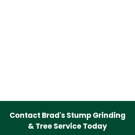
Contact Brad's Stump Grinding
& Tree Service Today