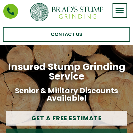
STUMP GRIND
AREAS WE SERVE
CONTACT US
Insured Stump Grinding
Service
Senior & Military Discounts
Available!
GET A FREE ESTIMATE