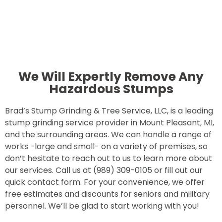
We Will Expertly Remove Any
Hazardous Stumps
Brad’s Stump Grinding & Tree Service, LLC, is a leading
stump grinding service provider in Mount Pleasant, MI,
and the surrounding areas. We can handle a range of
works -large and small- on a variety of premises, so
don’t hesitate to reach out to us to learn more about
our services. Call us at (989) 309-0105 or fill out our
quick contact form. For your convenience, we offer
free estimates and discounts for seniors and military
personnel. We’ll be glad to start working with you!