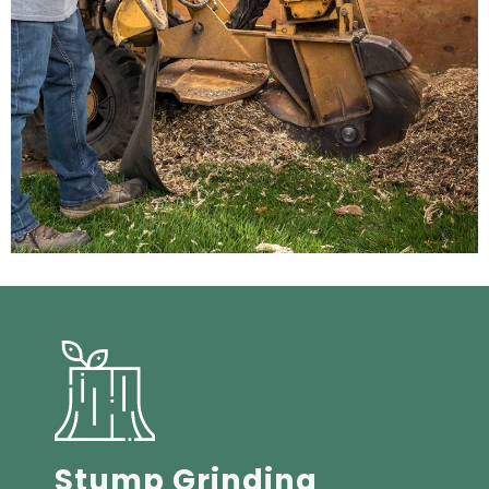
Stump Grinding