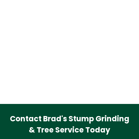
Contact Brad's Stump Grinding
& Tree Service Today