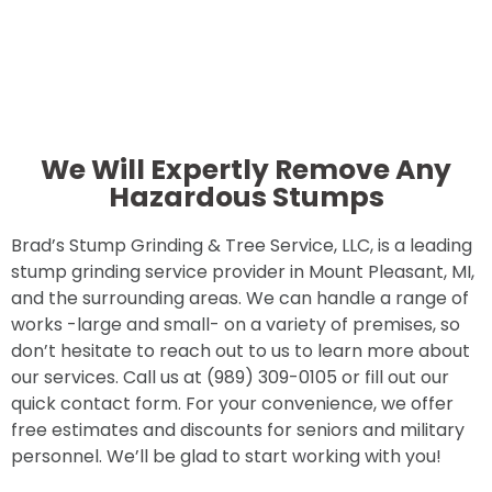
We Will Expertly Remove Any
Hazardous Stumps
Brad’s Stump Grinding & Tree Service, LLC, is a leading
stump grinding service provider in Mount Pleasant, MI,
and the surrounding areas. We can handle a range of
works -large and small- on a variety of premises, so
don’t hesitate to reach out to us to learn more about
our services. Call us at (989) 309-0105 or fill out our
quick contact form. For your convenience, we offer
free estimates and discounts for seniors and military
personnel. We’ll be glad to start working with you!