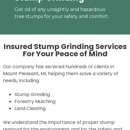
Get rid of any unsightly and hazardous
tree stumps for your safety and comfort.
Insured Stump Grinding Services
For Your
Peace of Mind
Our company has serviced hundreds of clients in
Mount Pleasant, MI, helping them solve a variety of
needs, including:
Stump Grinding
Forestry Mulching
Land Clearing
We understand the importance of proper stump
removal for the environment and for the safety and