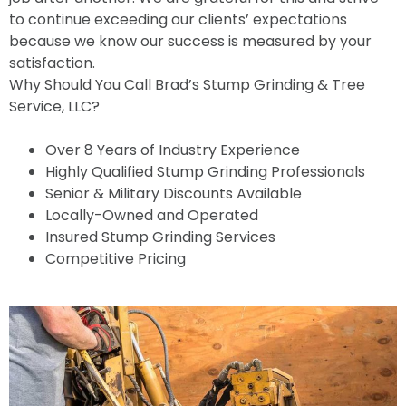
to continue exceeding our clients’ expectations
because we know our success is measured by your
satisfaction.
Why Should You Call Brad’s Stump Grinding & Tree
Service, LLC?
Over 8 Years of Industry Experience
Highly Qualified Stump Grinding Professionals
Senior & Military Discounts Available
Locally-Owned and Operated
Insured Stump Grinding Services
Competitive Pricing