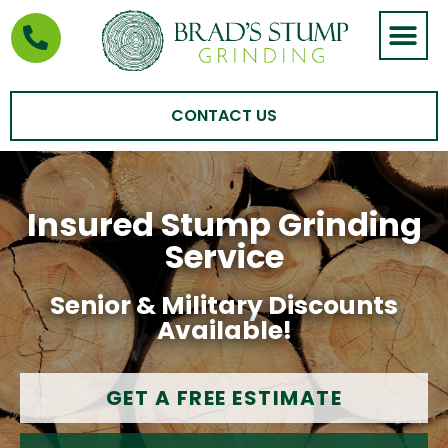
STUMP GRIND
AREAS WE SERVE
CONTACT US
Insured Stump Grinding
Service
Senior & Military Discounts
Available!
GET A FREE ESTIMATE