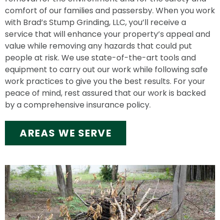
comfort of our families and passersby. When you work
with Brad’s Stump Grinding, LLC, you’ll receive a
service that will enhance your property’s appeal and
value while removing any hazards that could put
people at risk. We use state-of-the-art tools and
equipment to carry out our work while following safe
work practices to give you the best results. For your
peace of mind, rest assured that our work is backed
by a comprehensive insurance policy.
AREAS WE SERVE