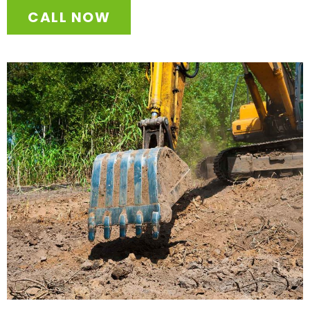
CALL NOW