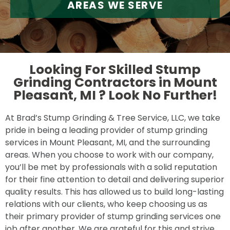
AREAS WE SERVE
Looking For Skilled Stump
Grinding Contractors in Mount
Pleasant, MI ?
Look No Further!
At Brad’s Stump Grinding & Tree Service, LLC, we take
pride in being a leading provider of stump grinding
services in Mount Pleasant, MI, and the surrounding
areas. When you choose to work with our company,
you’ll be met by professionals with a solid reputation
for their fine attention to detail and delivering superior
quality results. This has allowed us to build long-lasting
relations with our clients, who keep choosing us as
their primary provider of stump grinding services one
job after another. We are grateful for this and strive