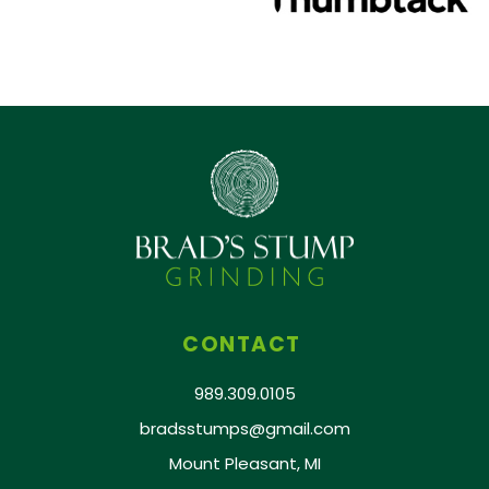
CONTACT
989.309.0105
bradsstumps@gmail.com
Mount Pleasant, MI