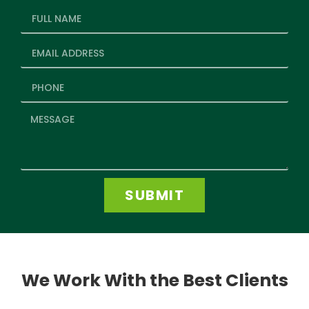
SUBMIT
We Work With the Best Clients