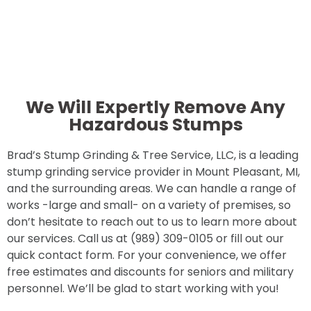
We Will Expertly Remove Any
Hazardous Stumps
Brad’s Stump Grinding & Tree Service, LLC, is a leading
stump grinding service provider in Mount Pleasant, MI,
and the surrounding areas. We can handle a range of
works -large and small- on a variety of premises, so
don’t hesitate to reach out to us to learn more about
our services. Call us at (989) 309-0105 or fill out our
quick contact form. For your convenience, we offer
free estimates and discounts for seniors and military
personnel. We’ll be glad to start working with you!