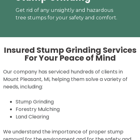
Get rid of any unsightly and hazardous
tree stumps for your safety and comfort.
Insured Stump Grinding Services
For Your
Peace of Mind
Our company has serviced hundreds of clients in
Mount Pleasant, MI, helping them solve a variety of
needs, including:
Stump Grinding
Forestry Mulching
Land Clearing
We understand the importance of proper stump
removal for the environment and for the safety and