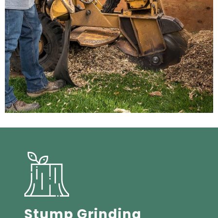
Stump Grinding