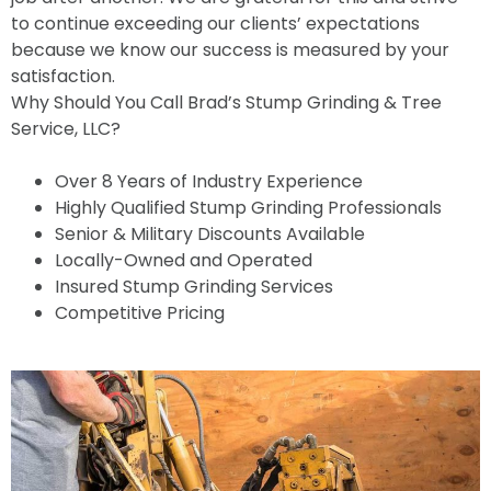
to continue exceeding our clients’ expectations
because we know our success is measured by your
satisfaction.
Why Should You Call Brad’s Stump Grinding & Tree
Service, LLC?
Over 8 Years of Industry Experience
Highly Qualified Stump Grinding Professionals
Senior & Military Discounts Available
Locally-Owned and Operated
Insured Stump Grinding Services
Competitive Pricing