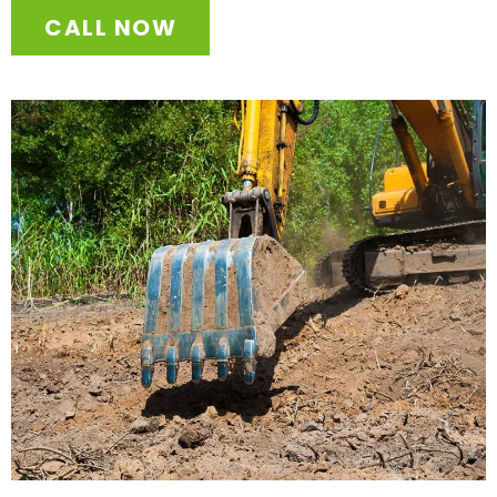
CALL NOW