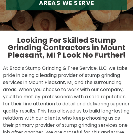
AREAS WE SERVE
Looking For Skilled Stump
Grinding Contractors in Mount
Pleasant, MI ?
Look No Further!
At Brad’s Stump Grinding & Tree Service, LLC, we take
pride in being a leading provider of stump grinding
services in Mount Pleasant, MI, and the surrounding
areas. When you choose to work with our company,
you’ll be met by professionals with a solid reputation
for their fine attention to detail and delivering superior
quality results. This has allowed us to build long-lasting
relations with our clients, who keep choosing us as
their primary provider of stump grinding services one
job after another. We are grateful for this and strive