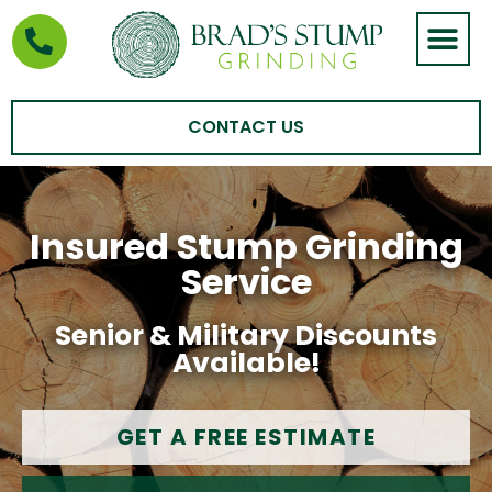
STUMP GRIND
AREAS WE SERVE
CONTACT US
Insured Stump Grinding
Service
Senior & Military Discounts
Available!
GET A FREE ESTIMATE