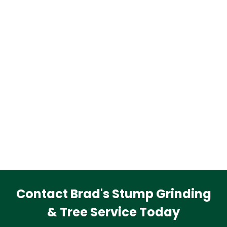
Contact Brad's Stump Grinding
& Tree Service Today