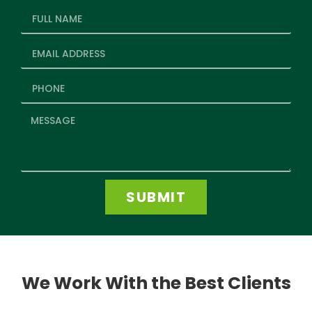
SUBMIT
We Work With the Best Clients