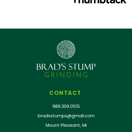
CONTACT
989.309.0105
bradsstumps@gmail.com
Mount Pleasant, MI