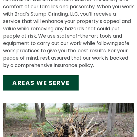
comfort of our families and passersby. When you work
with Brad’s Stump Grinding, LLC, you’ll receive a
service that will enhance your property’s appeal and
value while removing any hazards that could put
people at risk. We use state-of-the-art tools and
equipment to carry out our work while following safe
work practices to give you the best results. For your
peace of mind, rest assured that our work is backed
by a comprehensive insurance policy.
AREAS WE SERVE