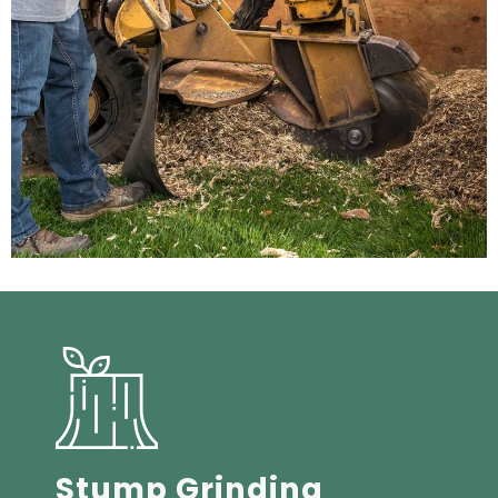
Stump Grinding