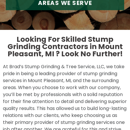
AREAS WE SERVE
Looking For Skilled Stump
Grinding Contractors in Mount
Pleasant, MI ?
Look No Further!
At Brad’s Stump Grinding & Tree Service, LLC, we take
pride in being a leading provider of stump grinding
services in Mount Pleasant, MI, and the surrounding
areas. When you choose to work with our company,
you’ll be met by professionals with a solid reputation
for their fine attention to detail and delivering superior
quality results. This has allowed us to build long-lasting
relations with our clients, who keep choosing us as
their primary provider of stump grinding services one
job after another. We are grateful for this and strive