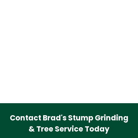
Contact Brad's Stump Grinding
& Tree Service Today