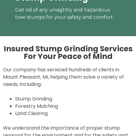
Get rid of any unsightly and hazardous
tree stumps for your safety and comfort.
Insured Stump Grinding Services
For Your
Peace of Mind
Our company has serviced hundreds of clients in
Mount Pleasant, MI, helping them solve a variety of
needs, including:
Stump Grinding
Forestry Mulching
Land Clearing
We understand the importance of proper stump
removal for the environment and for the safety and