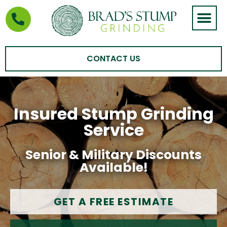
STUMP GRIND
AREAS WE SERVE
CONTACT US
Insured Stump Grinding
Service
Senior & Military Discounts
Available!
GET A FREE ESTIMATE