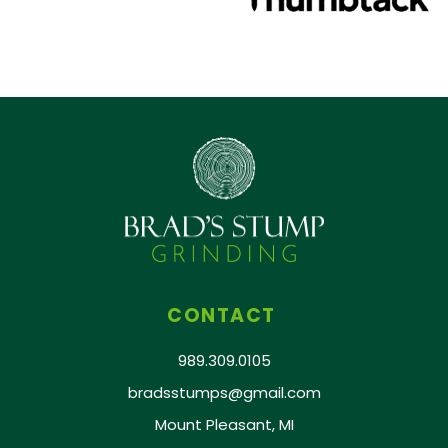
CONTACT
989.309.0105
bradsstumps@gmail.com
Mount Pleasant, MI