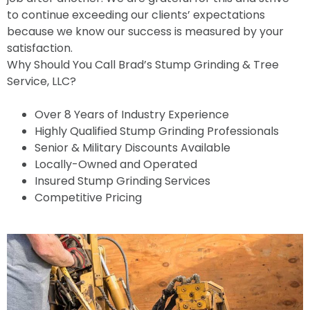
to continue exceeding our clients’ expectations
because we know our success is measured by your
satisfaction.
Why Should You Call Brad’s Stump Grinding & Tree
Service, LLC?
Over 8 Years of Industry Experience
Highly Qualified Stump Grinding Professionals
Senior & Military Discounts Available
Locally-Owned and Operated
Insured Stump Grinding Services
Competitive Pricing