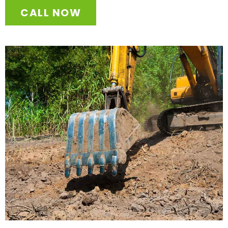
CALL NOW