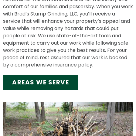
comfort of our families and passersby. When you work
with Brad’s Stump Grinding, LLC, you’ll receive a
service that will enhance your property’s appeal and
value while removing any hazards that could put
people at risk. We use state-of-the-art tools and
equipment to carry out our work while following safe
work practices to give you the best results. For your
peace of mind, rest assured that our work is backed
by a comprehensive insurance policy.
AREAS WE SERVE