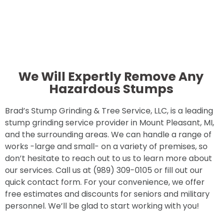
We Will Expertly Remove Any
Hazardous Stumps
Brad’s Stump Grinding & Tree Service, LLC, is a leading
stump grinding service provider in Mount Pleasant, MI,
and the surrounding areas. We can handle a range of
works -large and small- on a variety of premises, so
don’t hesitate to reach out to us to learn more about
our services. Call us at (989) 309-0105 or fill out our
quick contact form. For your convenience, we offer
free estimates and discounts for seniors and military
personnel. We’ll be glad to start working with you!