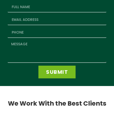
SUBMIT
We Work With the Best Clients