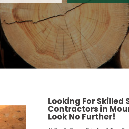
Looking For Skilled
Contractors in Moun
Look No Further!