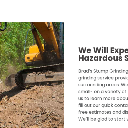
We Will Exp
Hazardous 
Brad’s Stump Grinding 
grinding service provi
surrounding areas. We
small- on a variety of
us to learn more about
fill out our quick con
free estimates and dis
We’ll be glad to start