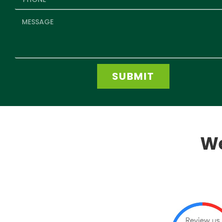
SUBMIT
We