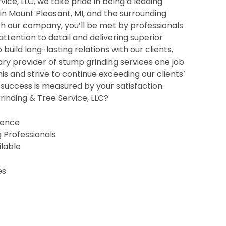
ice, LLC, we take pride in being a leading
 in Mount Pleasant, MI, and the surrounding
h our company, you’ll be met by professionals
 attention to detail and delivering superior
o build long-lasting relations with our clients,
ry provider of stump grinding services one job
his and strive to continue exceeding our clients’
uccess is measured by your satisfaction.
inding & Tree Service, LLC?
ience
g Professionals
ilable
es