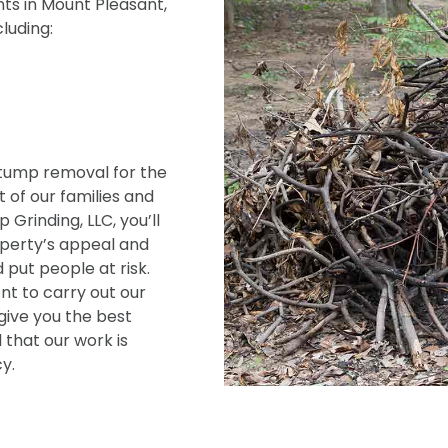
ts in Mount Pleasant,
cluding:
tump removal for the
 of our families and
Grinding, LLC, you’ll
operty’s appeal and
 put people at risk.
t to carry out our
give you the best
 that our work is
y.