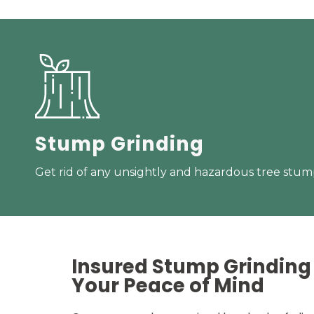
Stump Grinding
Get rid of any unsightly and hazardous tree stump
Insured Stump Grinding 
Your
Peace of Mind