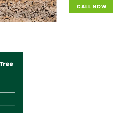
CALL NOW
Tree