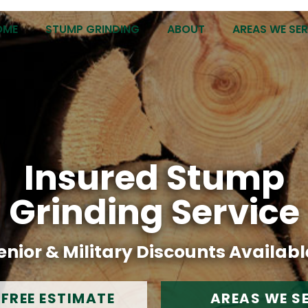
OME
STUMP GRINDING
ABOUT
AREAS WE SE
Insured Stump
Grinding Service
enior & Military Discounts Availabl
 FREE ESTIMATE
AREAS WE S