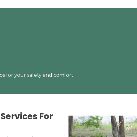
s for your safety and comfort.
Services For