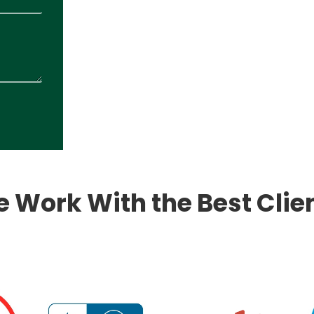
 Work With the Best Clie