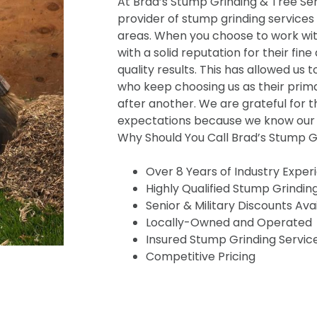
At Brad’s Stump Grinding & Tree Serv
provider of stump grinding services
areas. When you choose to work wit
with a solid reputation for their fine
quality results. This has allowed us t
who keep choosing us as their prima
after another. We are grateful for t
expectations because we know our s
Why Should You Call Brad’s Stump Gr
Over 8 Years of Industry Exper
Highly Qualified Stump Grindin
Senior & Military Discounts Ava
Locally-Owned and Operated
Insured Stump Grinding Servic
Competitive Pricing