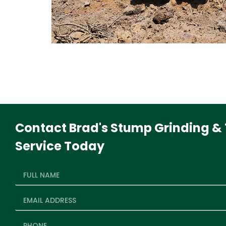
Contact Brad's Stump Grinding & 
Service Today