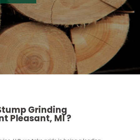
 Stump Grinding
t Pleasant, MI ?