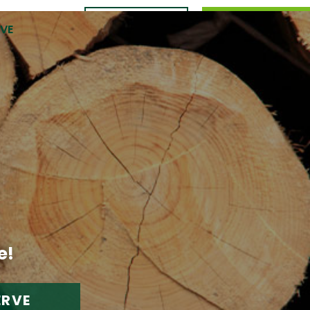
CONTACT
989.309.0105
RVE
US
e!
ERVE