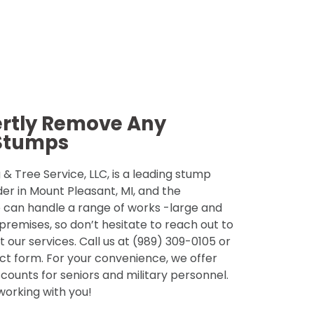
ertly Remove Any
Stumps
& Tree Service, LLC, is a leading stump
der in Mount Pleasant, MI, and the
 can handle a range of works -large and
 premises, so don’t hesitate to reach out to
 our services. Call us at (989) 309-0105 or
tact form. For your convenience, we offer
counts for seniors and military personnel.
 working with you!