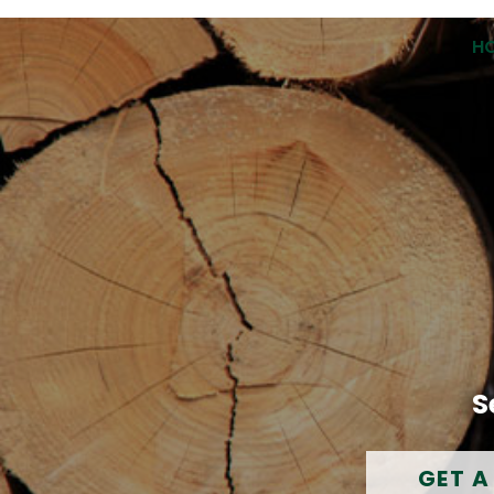
H
S
GET A