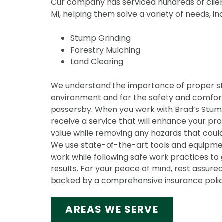
Our company has serviced hundreds of clien
MI, helping them solve a variety of needs, in
Stump Grinding
Forestry Mulching
Land Clearing
We understand the importance of proper s
environment and for the safety and comfort
passersby. When you work with Brad’s Stump 
receive a service that will enhance your pr
value while removing any hazards that could
We use state-of-the-art tools and equipmen
work while following safe work practices to 
results. For your peace of mind, rest assured
backed by a comprehensive insurance polic
AREAS WE SERVE