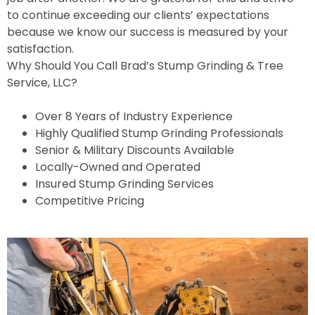
to continue exceeding our clients’ expectations
because we know our success is measured by your
satisfaction.
Why Should You Call Brad’s Stump Grinding & Tree
Service, LLC?
Over 8 Years of Industry Experience
Highly Qualified Stump Grinding Professionals
Senior & Military Discounts Available
Locally-Owned and Operated
Insured Stump Grinding Services
Competitive Pricing