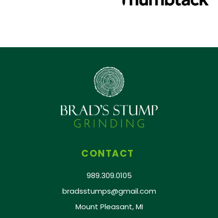
CONTACT
989.309.0105
bradsstumps@gmail.com
Mount Pleasant, MI