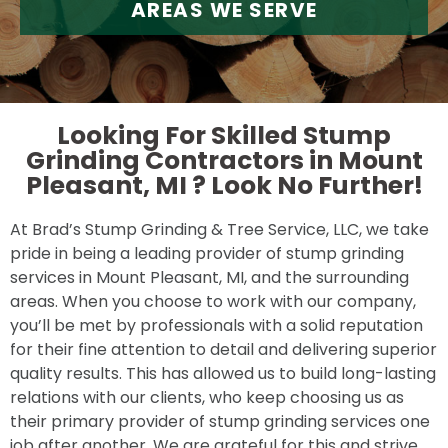
AREAS WE SERVE
Looking For Skilled Stump
Grinding Contractors in Mount
Pleasant, MI ?
Look No Further!
At Brad’s Stump Grinding & Tree Service, LLC, we take
pride in being a leading provider of stump grinding
services in Mount Pleasant, MI, and the surrounding
areas. When you choose to work with our company,
you’ll be met by professionals with a solid reputation
for their fine attention to detail and delivering superior
quality results. This has allowed us to build long-lasting
relations with our clients, who keep choosing us as
their primary provider of stump grinding services one
job after another. We are grateful for this and strive