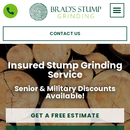
STUMP GRIND
AREAS WE SERVE
CONTACT US
Insured Stump Grinding
Service
Senior & Military Discounts
Available!
GET A FREE ESTIMATE