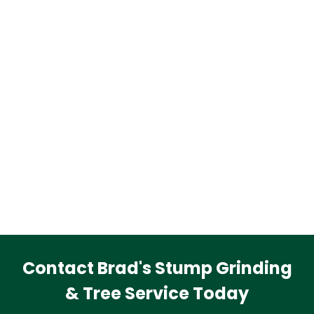
Contact Brad's Stump Grinding
& Tree Service Today