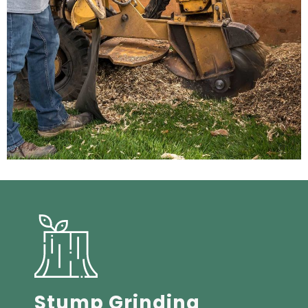
Stump Grinding