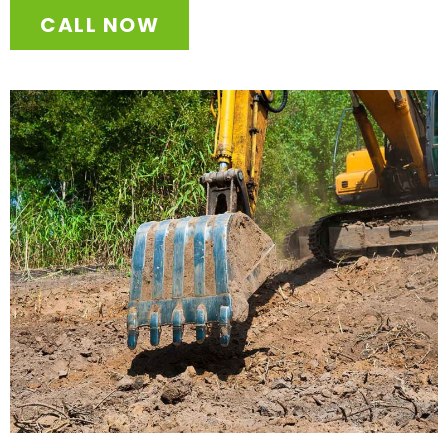
CALL NOW