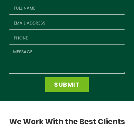
SUBMIT
We Work With the Best Clients