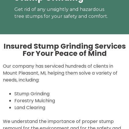
Get rid of any unsightly and hazardous
tree stumps for your safety and comfort.
Insured Stump Grinding Services
For Your
Peace of Mind
Our company has serviced hundreds of clients in
Mount Pleasant, MI, helping them solve a variety of
needs, including:
Stump Grinding
Forestry Mulching
Land Clearing
We understand the importance of proper stump
removal for the environment and for the safety and