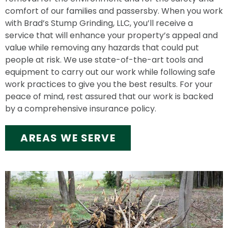
comfort of our families and passersby. When you work
with Brad’s Stump Grinding, LLC, you’ll receive a
service that will enhance your property’s appeal and
value while removing any hazards that could put
people at risk. We use state-of-the-art tools and
equipment to carry out our work while following safe
work practices to give you the best results. For your
peace of mind, rest assured that our work is backed
by a comprehensive insurance policy.
AREAS WE SERVE