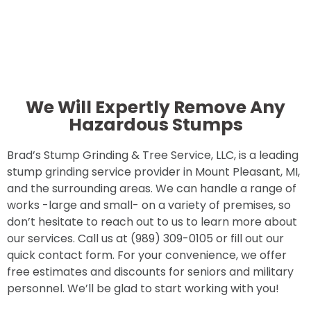
We Will Expertly Remove Any
Hazardous Stumps
Brad’s Stump Grinding & Tree Service, LLC, is a leading
stump grinding service provider in Mount Pleasant, MI,
and the surrounding areas. We can handle a range of
works -large and small- on a variety of premises, so
don’t hesitate to reach out to us to learn more about
our services. Call us at (989) 309-0105 or fill out our
quick contact form. For your convenience, we offer
free estimates and discounts for seniors and military
personnel. We’ll be glad to start working with you!