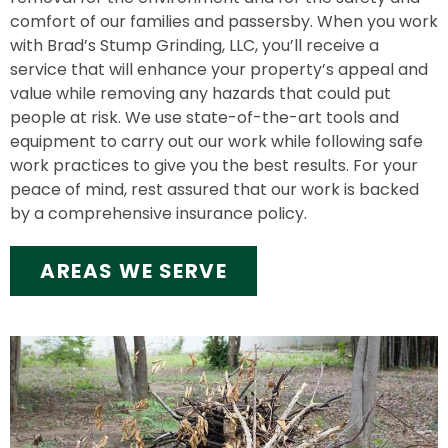
comfort of our families and passersby. When you work
with Brad’s Stump Grinding, LLC, you’ll receive a
service that will enhance your property’s appeal and
value while removing any hazards that could put
people at risk. We use state-of-the-art tools and
equipment to carry out our work while following safe
work practices to give you the best results. For your
peace of mind, rest assured that our work is backed
by a comprehensive insurance policy.
AREAS WE SERVE