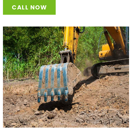
CALL NOW