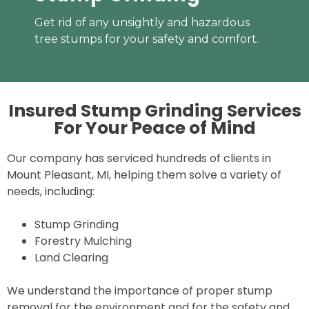
Get rid of any unsightly and hazardous
tree stumps for your safety and comfort.
Insured Stump Grinding Services
For Your
Peace of Mind
Our company has serviced hundreds of clients in
Mount Pleasant, MI, helping them solve a variety of
needs, including:
Stump Grinding
Forestry Mulching
Land Clearing
We understand the importance of proper stump
removal for the environment and for the safety and