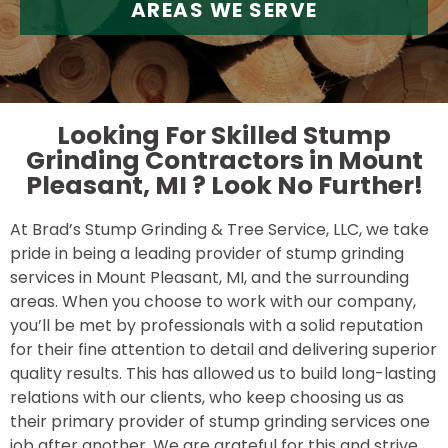
AREAS WE SERVE
Looking For Skilled Stump
Grinding Contractors in Mount
Pleasant, MI ?
Look No Further!
At Brad’s Stump Grinding & Tree Service, LLC, we take
pride in being a leading provider of stump grinding
services in Mount Pleasant, MI, and the surrounding
areas. When you choose to work with our company,
you’ll be met by professionals with a solid reputation
for their fine attention to detail and delivering superior
quality results. This has allowed us to build long-lasting
relations with our clients, who keep choosing us as
their primary provider of stump grinding services one
job after another. We are grateful for this and strive