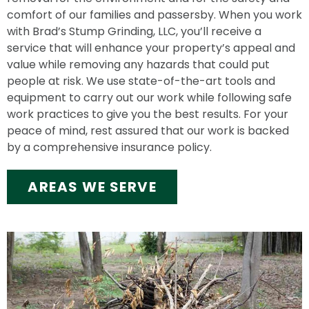
comfort of our families and passersby. When you work
with Brad’s Stump Grinding, LLC, you’ll receive a
service that will enhance your property’s appeal and
value while removing any hazards that could put
people at risk. We use state-of-the-art tools and
equipment to carry out our work while following safe
work practices to give you the best results. For your
peace of mind, rest assured that our work is backed
by a comprehensive insurance policy.
AREAS WE SERVE