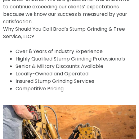
to continue exceeding our clients’ expectations
because we know our success is measured by your
satisfaction.
Why Should You Call Brad’s Stump Grinding & Tree
Service, LLC?
Over 8 Years of Industry Experience
Highly Qualified Stump Grinding Professionals
Senior & Military Discounts Available
Locally-Owned and Operated
Insured Stump Grinding Services
Competitive Pricing