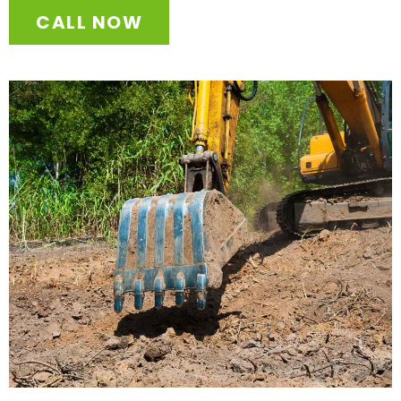
CALL NOW