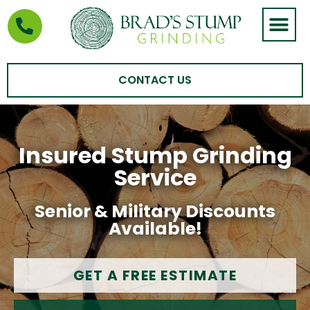
STUMP GRIND
AREAS WE SERVE
CONTACT US
Insured Stump Grinding
Service
Senior & Military Discounts
Available!
GET A FREE ESTIMATE