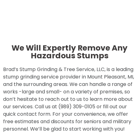
We Will Expertly Remove Any
Hazardous Stumps
Brad’s Stump Grinding & Tree Service, LLC, is a leading
stump grinding service provider in Mount Pleasant, MI,
and the surrounding areas. We can handle a range of
works -large and small- on a variety of premises, so
don’t hesitate to reach out to us to learn more about
our services. Call us at (989) 309-0105 or fill out our
quick contact form. For your convenience, we offer
free estimates and discounts for seniors and military
personnel. We’ll be glad to start working with you!