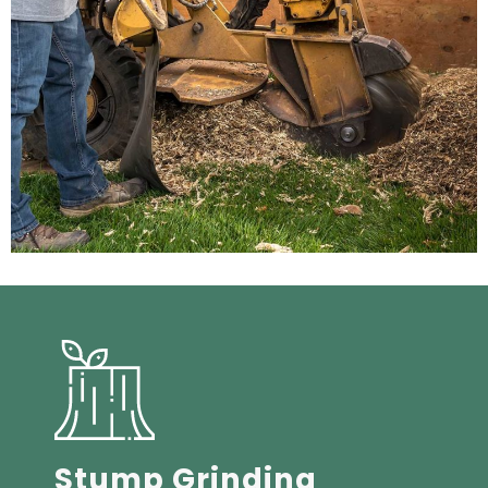
Stump Grinding