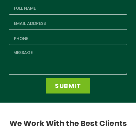
SUBMIT
We Work With the Best Clients