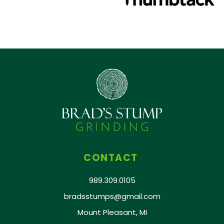
CONTACT
989.309.0105
bradsstumps@gmail.com
Mount Pleasant, MI