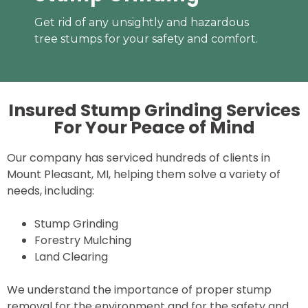
Get rid of any unsightly and hazardous
tree stumps for your safety and comfort.
Insured Stump Grinding Services
For Your
Peace of Mind
Our company has serviced hundreds of clients in
Mount Pleasant, MI, helping them solve a variety of
needs, including:
Stump Grinding
Forestry Mulching
Land Clearing
We understand the importance of proper stump
removal for the environment and for the safety and