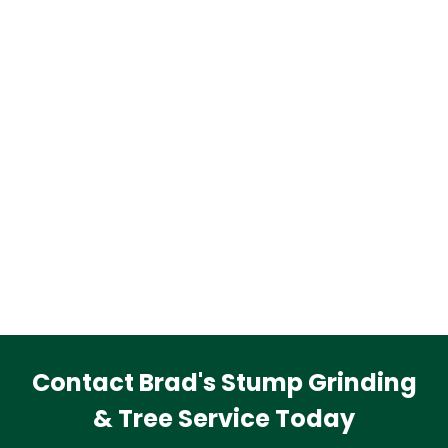
Contact Brad's Stump Grinding
& Tree Service Today