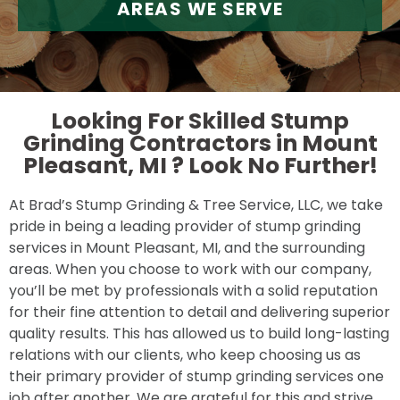
AREAS WE SERVE
Looking For Skilled Stump
Grinding Contractors in Mount
Pleasant, MI ?
Look No Further!
At Brad’s Stump Grinding & Tree Service, LLC, we take
pride in being a leading provider of stump grinding
services in Mount Pleasant, MI, and the surrounding
areas. When you choose to work with our company,
you’ll be met by professionals with a solid reputation
for their fine attention to detail and delivering superior
quality results. This has allowed us to build long-lasting
relations with our clients, who keep choosing us as
their primary provider of stump grinding services one
job after another. We are grateful for this and strive