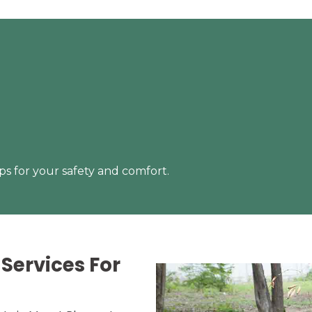
s for your safety and comfort.
Services For