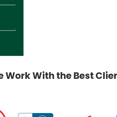
 Work With the Best Clie