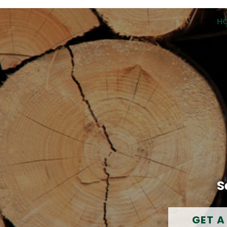
H
S
GET A