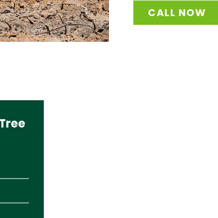
CALL NOW
Tree