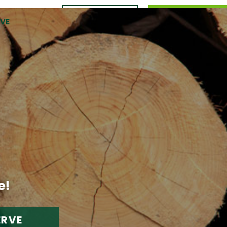
CONTACT
989.309.0105
RVE
US
e!
ERVE