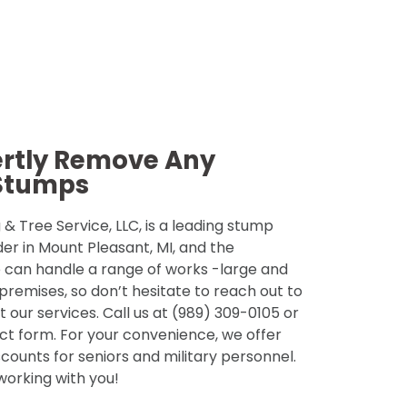
ertly Remove Any
Stumps
& Tree Service, LLC, is a leading stump
der in Mount Pleasant, MI, and the
 can handle a range of works -large and
 premises, so don’t hesitate to reach out to
 our services. Call us at (989) 309-0105 or
tact form. For your convenience, we offer
counts for seniors and military personnel.
 working with you!