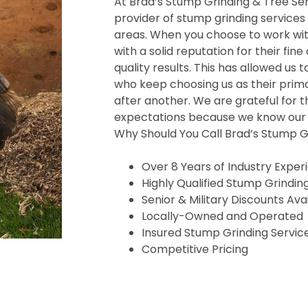
At Brad’s Stump Grinding & Tree Serv
provider of stump grinding services
areas. When you choose to work wit
with a solid reputation for their fine
quality results. This has allowed us t
who keep choosing us as their prima
after another. We are grateful for t
expectations because we know our s
Why Should You Call Brad’s Stump Gr
Over 8 Years of Industry Exper
Highly Qualified Stump Grindin
Senior & Military Discounts Ava
Locally-Owned and Operated
Insured Stump Grinding Servic
Competitive Pricing