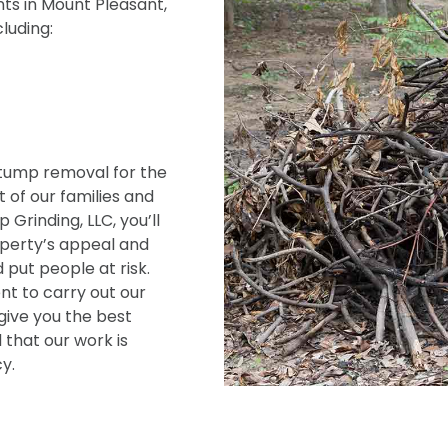
ts in Mount Pleasant,
cluding:
tump removal for the
 of our families and
Grinding, LLC, you’ll
operty’s appeal and
 put people at risk.
t to carry out our
give you the best
 that our work is
y.