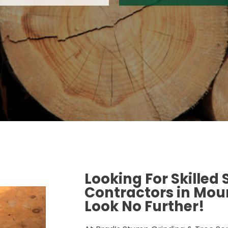
Looking For Skilled
Contractors in Moun
Look No Further!