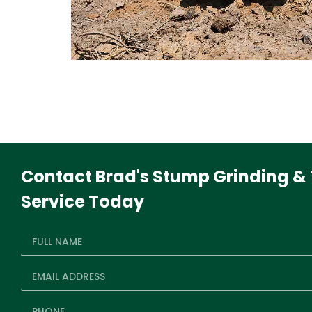
Contact Brad's Stump Grinding & 
Service Today