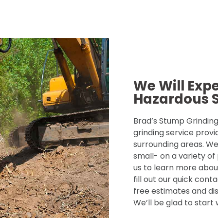
We Will Exp
Hazardous 
Brad’s Stump Grinding 
grinding service provi
surrounding areas. We
small- on a variety of
us to learn more about
fill out our quick con
free estimates and dis
We’ll be glad to start