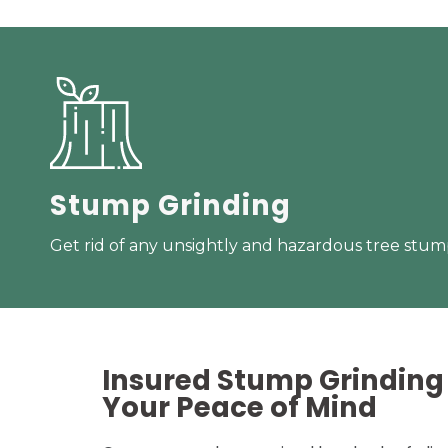
Stump Grinding
Get rid of any unsightly and hazardous tree stump
Insured Stump Grinding 
Your
Peace of Mind