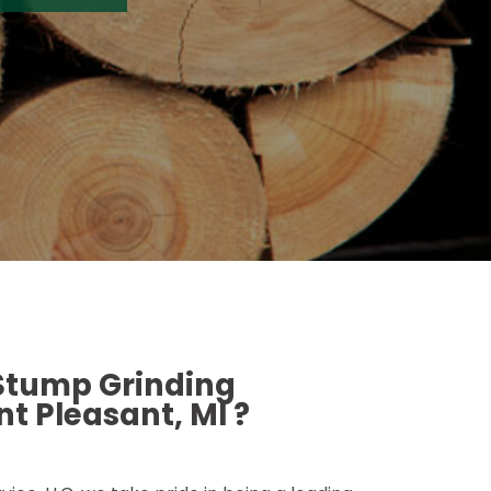
 Stump Grinding
t Pleasant, MI ?