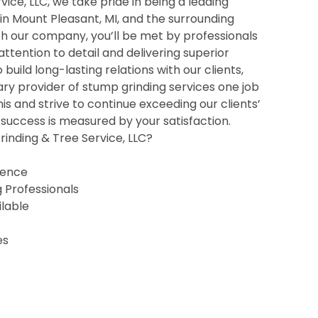
ice, LLC, we take pride in being a leading
 in Mount Pleasant, MI, and the surrounding
h our company, you’ll be met by professionals
 attention to detail and delivering superior
o build long-lasting relations with our clients,
ry provider of stump grinding services one job
his and strive to continue exceeding our clients’
uccess is measured by your satisfaction.
inding & Tree Service, LLC?
ience
g Professionals
ilable
es