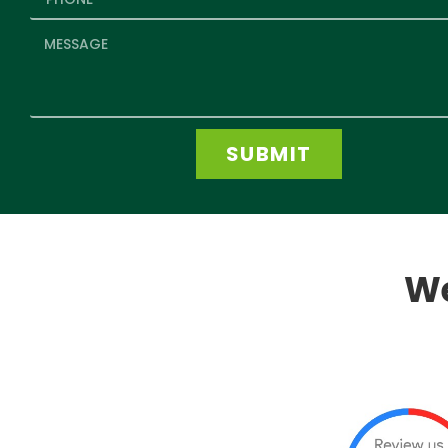
SUBMIT
We