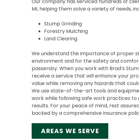
Our company has serviced hundreds of clien
MI, helping them solve a variety of needs, in
Stump Grinding
Forestry Mulching
Land Clearing
We understand the importance of proper s
environment and for the safety and comfort
passersby. When you work with Brad’s Stump 
receive a service that will enhance your pr
value while removing any hazards that could
We use state-of-the-art tools and equipmen
work while following safe work practices to 
results. For your peace of mind, rest assured
backed by a comprehensive insurance polic
AREAS WE SERVE