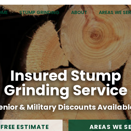
OME
STUMP GRINDING
ABOUT
AREAS WE SE
Insured Stump
Grinding Service
enior & Military Discounts Availabl
 FREE ESTIMATE
AREAS WE S