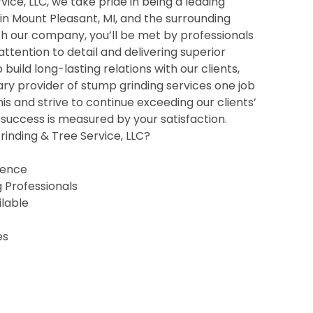
ice, LLC, we take pride in being a leading
 in Mount Pleasant, MI, and the surrounding
h our company, you’ll be met by professionals
 attention to detail and delivering superior
o build long-lasting relations with our clients,
ry provider of stump grinding services one job
his and strive to continue exceeding our clients’
uccess is measured by your satisfaction.
inding & Tree Service, LLC?
ience
g Professionals
ilable
es