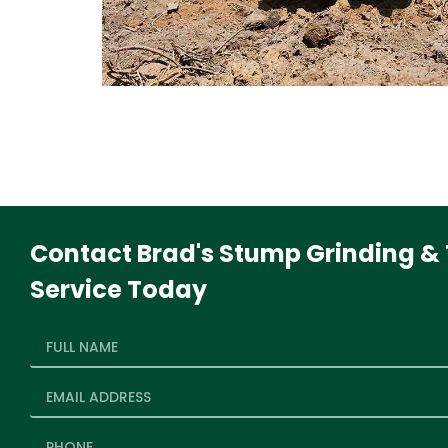
Contact Brad's Stump Grinding & 
Service Today