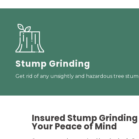
Stump Grinding
Get rid of any unsightly and hazardous tree stump
Insured Stump Grinding 
Your
Peace of Mind