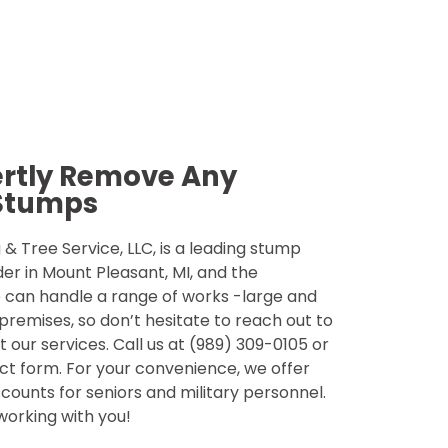
ertly Remove Any
Stumps
& Tree Service, LLC, is a leading stump
der in Mount Pleasant, MI, and the
 can handle a range of works -large and
 premises, so don’t hesitate to reach out to
 our services. Call us at (989) 309-0105 or
tact form. For your convenience, we offer
counts for seniors and military personnel.
 working with you!