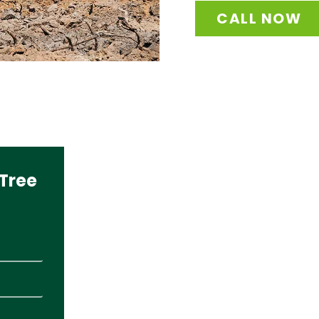
CALL NOW
Tree