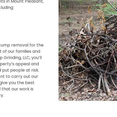
ts in Mount Pleasant,
cluding:
tump removal for the
 of our families and
Grinding, LLC, you’ll
operty’s appeal and
 put people at risk.
t to carry out our
give you the best
 that our work is
y.