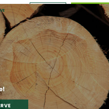
CONTACT
989.309.0105
RVE
US
e!
ERVE