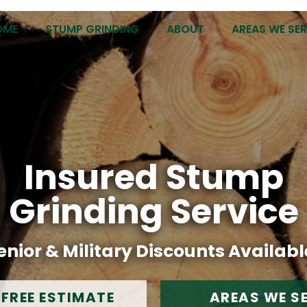
OME
STUMP GRINDING
ABOUT
AREAS WE SE
Insured Stump
Grinding Service
enior & Military Discounts Availabl
 FREE ESTIMATE
AREAS WE S