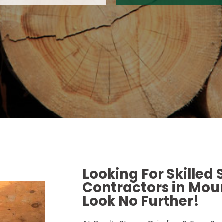
Looking For Skilled
Contractors in Moun
Look No Further!