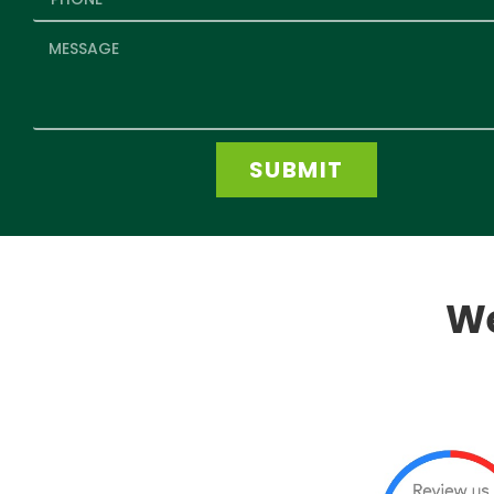
SUBMIT
We