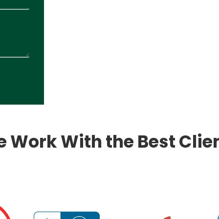
 Work With the Best Clie