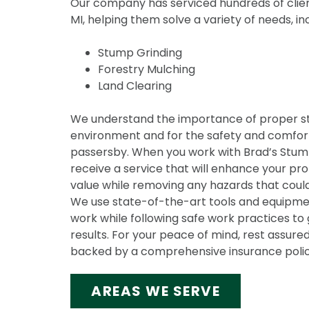
Our company has serviced hundreds of clien
MI, helping them solve a variety of needs, in
Stump Grinding
Forestry Mulching
Land Clearing
We understand the importance of proper s
environment and for the safety and comfort
passersby. When you work with Brad’s Stump 
receive a service that will enhance your pr
value while removing any hazards that could
We use state-of-the-art tools and equipmen
work while following safe work practices to 
results. For your peace of mind, rest assured
backed by a comprehensive insurance polic
AREAS WE SERVE