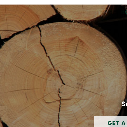
H
S
GET A