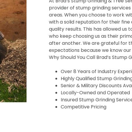
At Brad’s Stump Grinding & Tree Serv
provider of stump grinding services
areas. When you choose to work wit
with a solid reputation for their fine
quality results. This has allowed us t
who keep choosing us as their prima
after another. We are grateful for t
expectations because we know our s
Why Should You Call Brad’s Stump Gr
Over 8 Years of Industry Exper
Highly Qualified Stump Grindin
Senior & Military Discounts Ava
Locally-Owned and Operated
Insured Stump Grinding Servic
Competitive Pricing