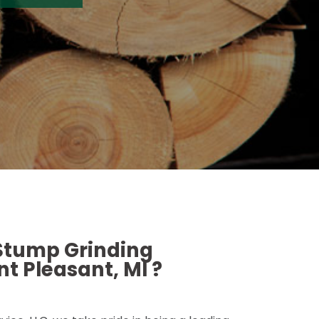
 Stump Grinding
t Pleasant, MI ?