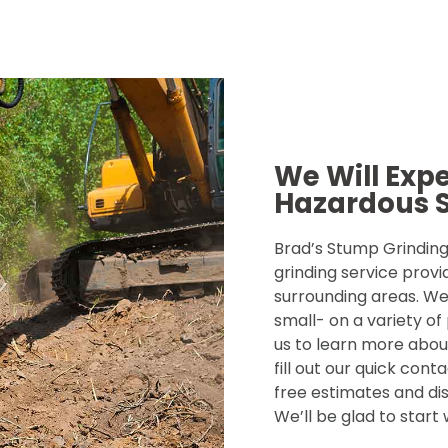
We Will Exp
Hazardous 
Brad’s Stump Grinding 
grinding service provi
surrounding areas. We
small- on a variety of
us to learn more about
fill out our quick con
free estimates and dis
We’ll be glad to start