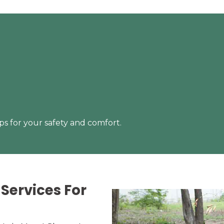
s for your safety and comfort.
Services For