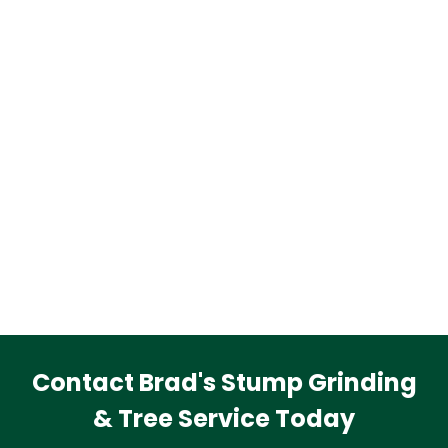
Contact Brad's Stump Grinding
& Tree Service Today