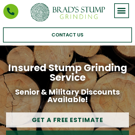
STUMP GRIND
AREAS WE SERVE
CONTACT US
Insured Stump Grinding
Service
Senior & Military Discounts
Available!
GET A FREE ESTIMATE