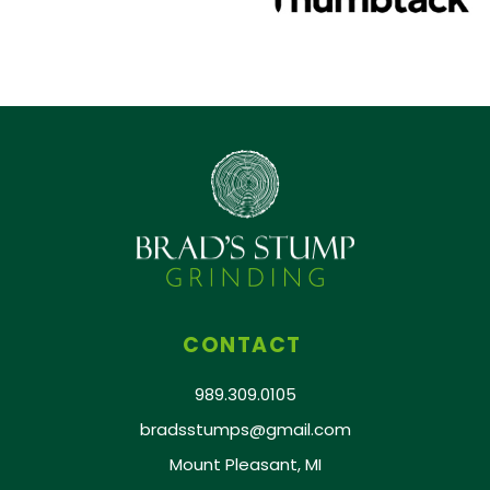
CONTACT
989.309.0105
bradsstumps@gmail.com
Mount Pleasant, MI