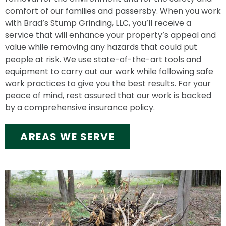
comfort of our families and passersby. When you work
with Brad’s Stump Grinding, LLC, you’ll receive a
service that will enhance your property’s appeal and
value while removing any hazards that could put
people at risk. We use state-of-the-art tools and
equipment to carry out our work while following safe
work practices to give you the best results. For your
peace of mind, rest assured that our work is backed
by a comprehensive insurance policy.
AREAS WE SERVE