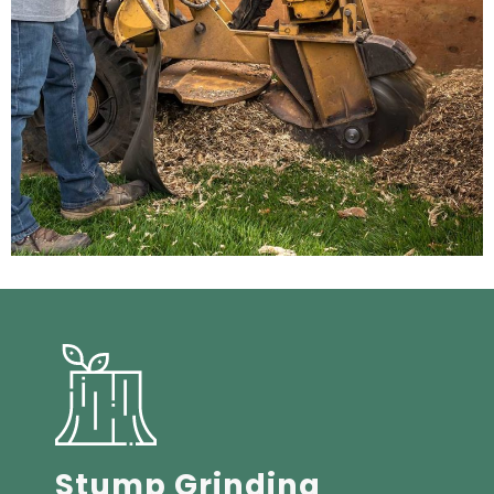
Stump Grinding