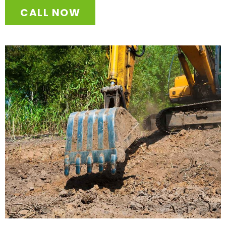
CALL NOW