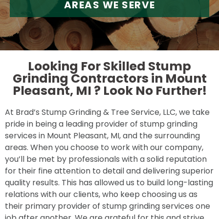
AREAS WE SERVE
Looking For Skilled Stump
Grinding Contractors in Mount
Pleasant, MI ?
Look No Further!
At Brad’s Stump Grinding & Tree Service, LLC, we take
pride in being a leading provider of stump grinding
services in Mount Pleasant, MI, and the surrounding
areas. When you choose to work with our company,
you’ll be met by professionals with a solid reputation
for their fine attention to detail and delivering superior
quality results. This has allowed us to build long-lasting
relations with our clients, who keep choosing us as
their primary provider of stump grinding services one
job after another. We are grateful for this and strive