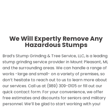
We Will Expertly Remove Any
Hazardous Stumps
Brad’s Stump Grinding & Tree Service, LLC, is a leading
stump grinding service provider in Mount Pleasant, MI,
and the surrounding areas. We can handle a range of
works -large and small- on a variety of premises, so
don’t hesitate to reach out to us to learn more about
our services. Call us at (989) 309-0105 or fill out our
quick contact form. For your convenience, we offer
free estimates and discounts for seniors and military
personnel. We’ll be glad to start working with you!