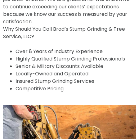
to continue exceeding our clients’ expectations
because we know our success is measured by your
satisfaction.
Why Should You Call Brad’s Stump Grinding & Tree
Service, LLC?
Over 8 Years of Industry Experience
Highly Qualified Stump Grinding Professionals
Senior & Military Discounts Available
Locally-Owned and Operated
Insured Stump Grinding Services
Competitive Pricing