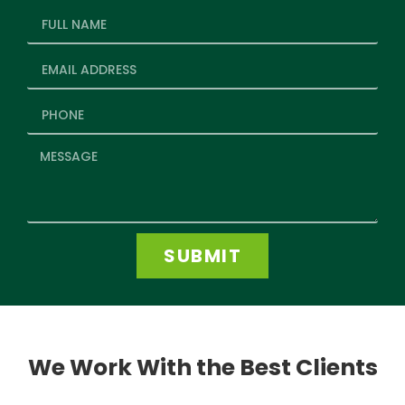
SUBMIT
We Work With the Best Clients