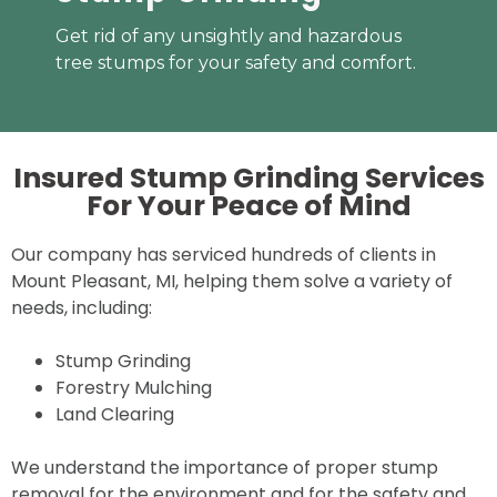
Get rid of any unsightly and hazardous
tree stumps for your safety and comfort.
Insured Stump Grinding Services
For Your
Peace of Mind
Our company has serviced hundreds of clients in
Mount Pleasant, MI, helping them solve a variety of
needs, including:
Stump Grinding
Forestry Mulching
Land Clearing
We understand the importance of proper stump
removal for the environment and for the safety and