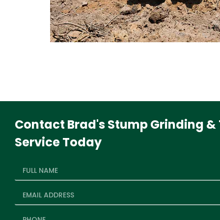
Contact Brad's Stump Grinding & 
Service Today