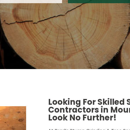
Looking For Skilled
Contractors in Moun
Look No Further!