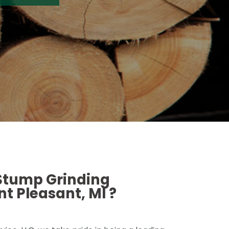
 Stump Grinding
t Pleasant, MI ?