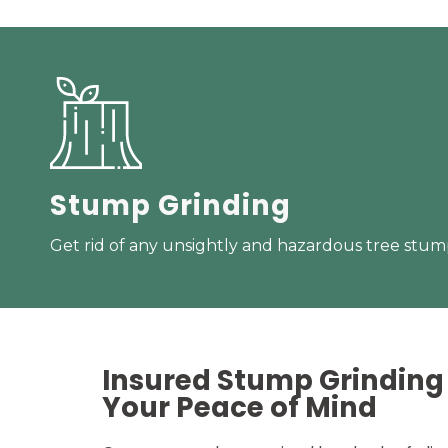
Stump Grinding
Get rid of any unsightly and hazardous tree stump
Insured Stump Grinding 
Your
Peace of Mind