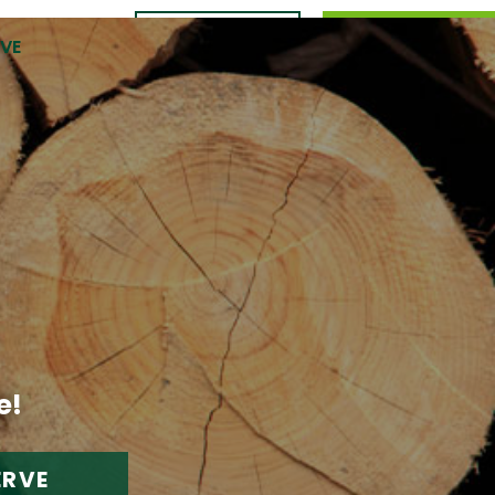
CONTACT
989.309.0105
RVE
US
e!
ERVE