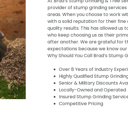
At Brad’s Stump Grinding & Tree Serv
provider of stump grinding services
areas. When you choose to work wit
with a solid reputation for their fine
quality results. This has allowed us t
who keep choosing us as their prima
after another. We are grateful for t
expectations because we know our s
Why Should You Call Brad’s Stump Gr
Over 8 Years of Industry Exper
Highly Qualified Stump Grindin
Senior & Military Discounts Ava
Locally-Owned and Operated
Insured Stump Grinding Servic
Competitive Pricing