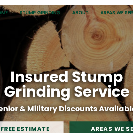
OME
STUMP GRINDING
ABOUT
AREAS WE SE
Insured Stump
Grinding Service
enior & Military Discounts Availabl
 FREE ESTIMATE
AREAS WE S