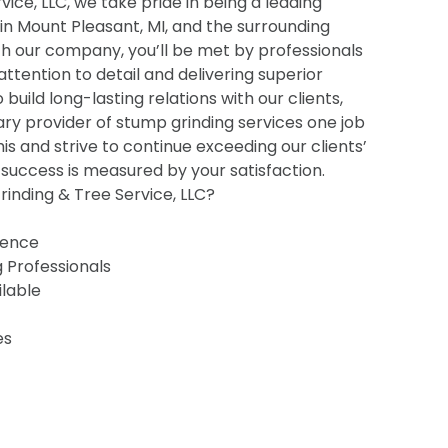
ice, LLC, we take pride in being a leading
 in Mount Pleasant, MI, and the surrounding
h our company, you’ll be met by professionals
 attention to detail and delivering superior
o build long-lasting relations with our clients,
ry provider of stump grinding services one job
his and strive to continue exceeding our clients’
uccess is measured by your satisfaction.
inding & Tree Service, LLC?
ience
g Professionals
ilable
es