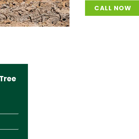
CALL NOW
Tree