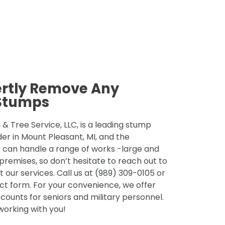
ertly Remove Any
Stumps
& Tree Service, LLC, is a leading stump
der in Mount Pleasant, MI, and the
 can handle a range of works -large and
 premises, so don’t hesitate to reach out to
 our services. Call us at (989) 309-0105 or
tact form. For your convenience, we offer
counts for seniors and military personnel.
 working with you!