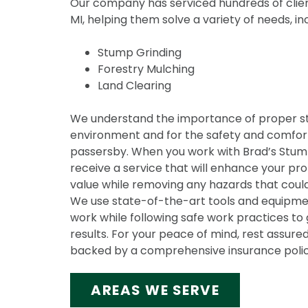
Our company has serviced hundreds of clien
MI, helping them solve a variety of needs, in
Stump Grinding
Forestry Mulching
Land Clearing
We understand the importance of proper s
environment and for the safety and comfort
passersby. When you work with Brad’s Stump 
receive a service that will enhance your pr
value while removing any hazards that could
We use state-of-the-art tools and equipmen
work while following safe work practices to 
results. For your peace of mind, rest assured
backed by a comprehensive insurance polic
AREAS WE SERVE