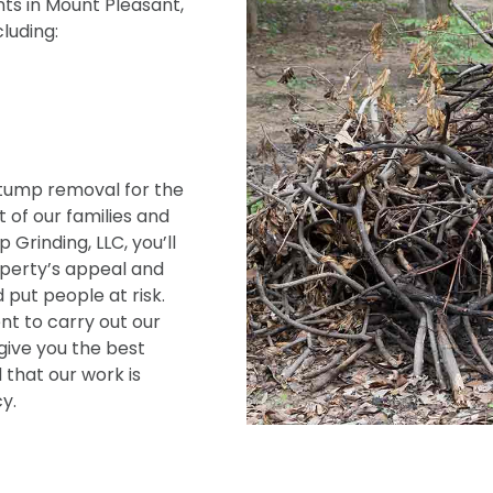
ts in Mount Pleasant,
cluding:
tump removal for the
 of our families and
Grinding, LLC, you’ll
operty’s appeal and
 put people at risk.
t to carry out our
give you the best
 that our work is
y.