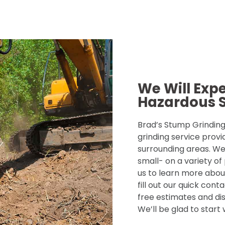
We Will Exp
Hazardous 
Brad’s Stump Grinding 
grinding service provi
surrounding areas. We
small- on a variety of
us to learn more about
fill out our quick con
free estimates and dis
We’ll be glad to start