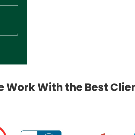
 Work With the Best Clie