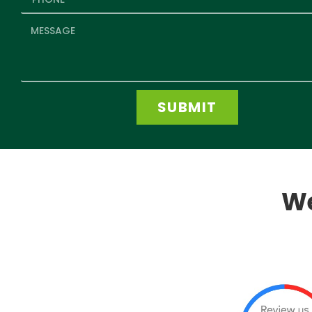
SUBMIT
We