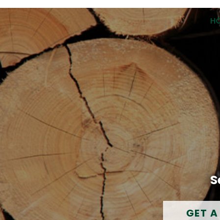
H
S
GET A