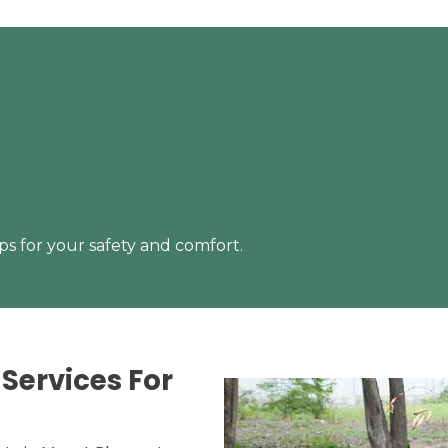
s for your safety and comfort.
Services For