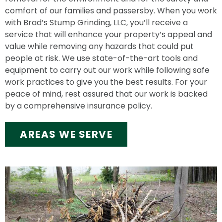
comfort of our families and passersby. When you work
with Brad’s Stump Grinding, LLC, you’ll receive a
service that will enhance your property’s appeal and
value while removing any hazards that could put
people at risk. We use state-of-the-art tools and
equipment to carry out our work while following safe
work practices to give you the best results. For your
peace of mind, rest assured that our work is backed
by a comprehensive insurance policy.
AREAS WE SERVE