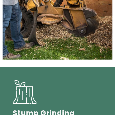
Stump Grinding