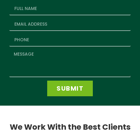
SUBMIT
We Work With the Best Clients