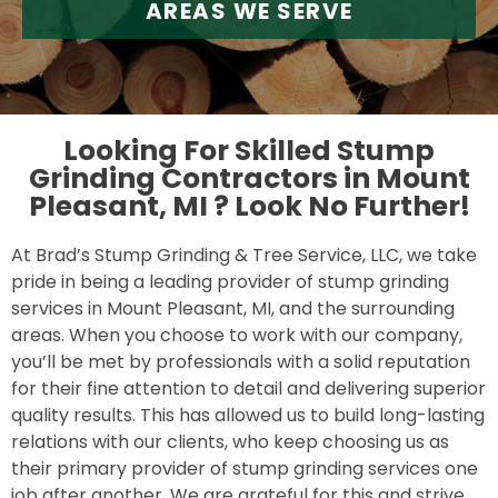
AREAS WE SERVE
Looking For Skilled Stump
Grinding Contractors in Mount
Pleasant, MI ?
Look No Further!
At Brad’s Stump Grinding & Tree Service, LLC, we take
pride in being a leading provider of stump grinding
services in Mount Pleasant, MI, and the surrounding
areas. When you choose to work with our company,
you’ll be met by professionals with a solid reputation
for their fine attention to detail and delivering superior
quality results. This has allowed us to build long-lasting
relations with our clients, who keep choosing us as
their primary provider of stump grinding services one
job after another. We are grateful for this and strive