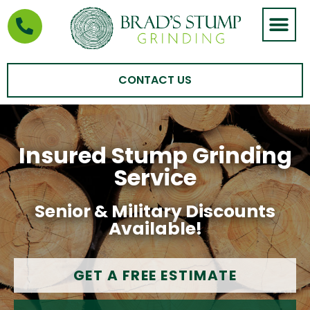
STUMP GRIND
AREAS WE SERVE
CONTACT US
Insured Stump Grinding
Service
Senior & Military Discounts
Available!
GET A FREE ESTIMATE