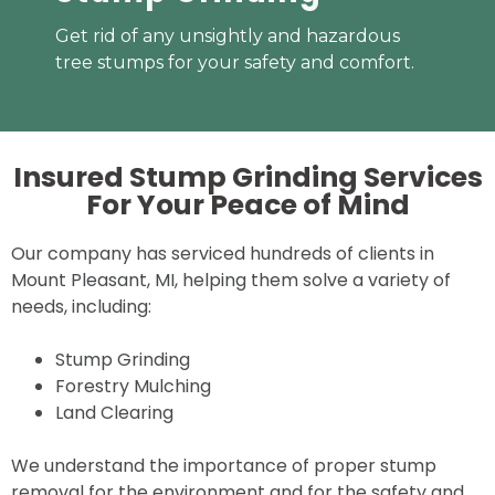
Get rid of any unsightly and hazardous
tree stumps for your safety and comfort.
Insured Stump Grinding Services
For Your
Peace of Mind
Our company has serviced hundreds of clients in
Mount Pleasant, MI, helping them solve a variety of
needs, including:
Stump Grinding
Forestry Mulching
Land Clearing
We understand the importance of proper stump
removal for the environment and for the safety and