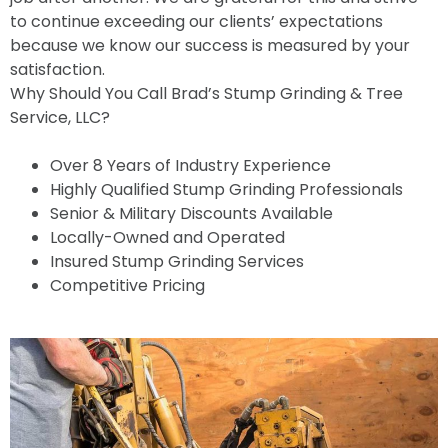
to continue exceeding our clients’ expectations
because we know our success is measured by your
satisfaction.
Why Should You Call Brad’s Stump Grinding & Tree
Service, LLC?
Over 8 Years of Industry Experience
Highly Qualified Stump Grinding Professionals
Senior & Military Discounts Available
Locally-Owned and Operated
Insured Stump Grinding Services
Competitive Pricing