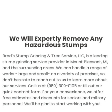
We Will Expertly Remove Any
Hazardous Stumps
Brad’s Stump Grinding & Tree Service, LLC, is a leading
stump grinding service provider in Mount Pleasant, MI,
and the surrounding areas. We can handle a range of
works -large and small- on a variety of premises, so
don’t hesitate to reach out to us to learn more about
our services. Call us at (989) 309-0105 or fill out our
quick contact form. For your convenience, we offer
free estimates and discounts for seniors and military
personnel. We’ll be glad to start working with you!