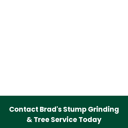
Contact Brad's Stump Grinding
& Tree Service Today