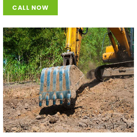
CALL NOW