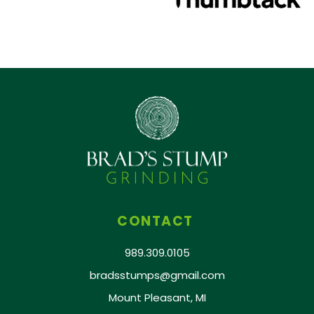
CONTACT
989.309.0105
bradsstumps@gmail.com
Mount Pleasant, MI