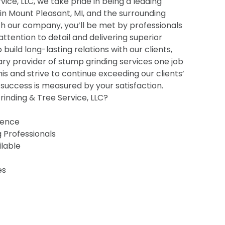
ice, LLC, we take pride in being a leading
 in Mount Pleasant, MI, and the surrounding
h our company, you’ll be met by professionals
 attention to detail and delivering superior
o build long-lasting relations with our clients,
ry provider of stump grinding services one job
his and strive to continue exceeding our clients’
uccess is measured by your satisfaction.
inding & Tree Service, LLC?
ience
g Professionals
ilable
es