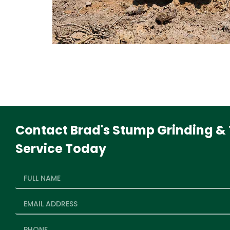
Contact Brad's Stump Grinding & 
Service Today