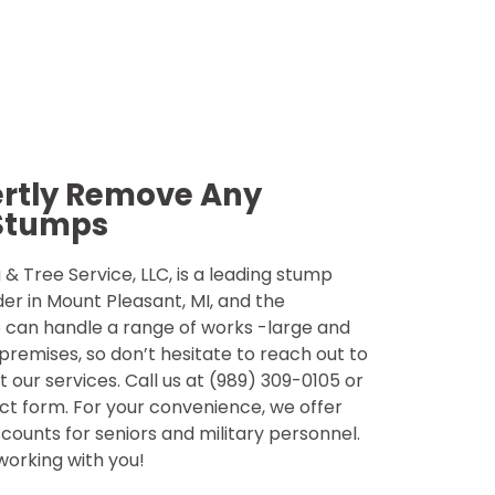
ertly Remove Any
Stumps
& Tree Service, LLC, is a leading stump
der in Mount Pleasant, MI, and the
 can handle a range of works -large and
 premises, so don’t hesitate to reach out to
 our services. Call us at (989) 309-0105 or
tact form. For your convenience, we offer
counts for seniors and military personnel.
 working with you!