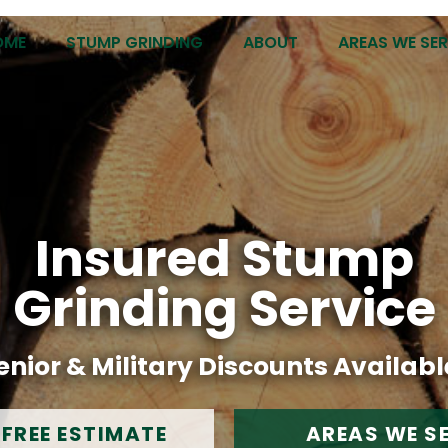
OME
STUMP GRINDING
ABOUT
AREAS WE SE
Insured Stump
Grinding Service
enior & Military Discounts Availabl
 FREE ESTIMATE
AREAS WE S