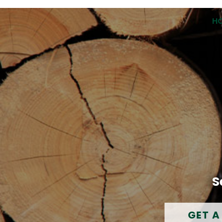
H
S
GET A