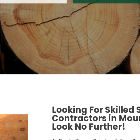
Looking For Skilled
Contractors in Moun
Look No Further!