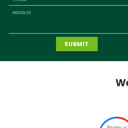
SUBMIT
We