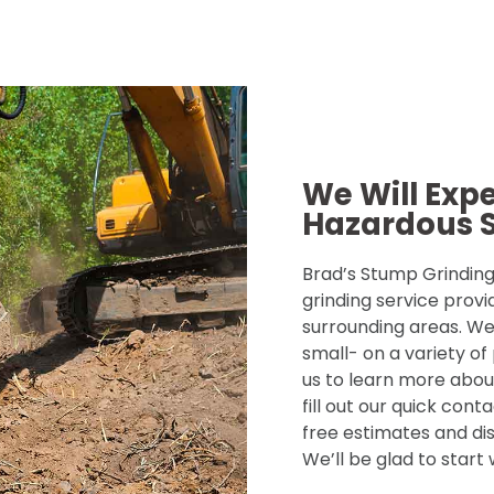
We Will Exp
Hazardous 
Brad’s Stump Grinding 
grinding service provi
surrounding areas. We
small- on a variety of
us to learn more about
fill out our quick con
free estimates and dis
We’ll be glad to start