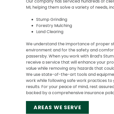
Our company has serviced hundreds of clien
MI, helping them solve a variety of needs, in
Stump Grinding
Forestry Mulching
Land Clearing
We understand the importance of proper s
environment and for the safety and comfort
passersby. When you work with Brad’s Stump 
receive a service that will enhance your pr
value while removing any hazards that could
We use state-of-the-art tools and equipmen
work while following safe work practices to 
results. For your peace of mind, rest assured
backed by a comprehensive insurance polic
AREAS WE SERVE