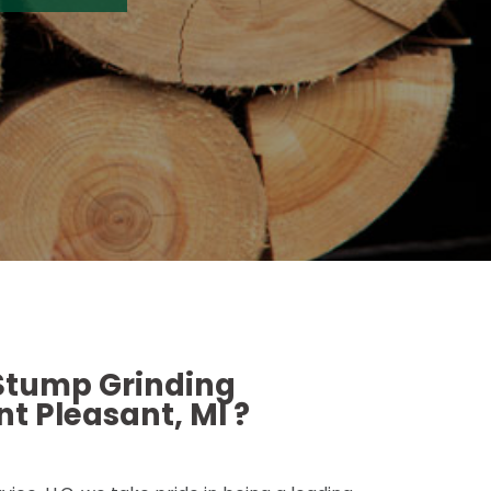
 Stump Grinding
t Pleasant, MI ?