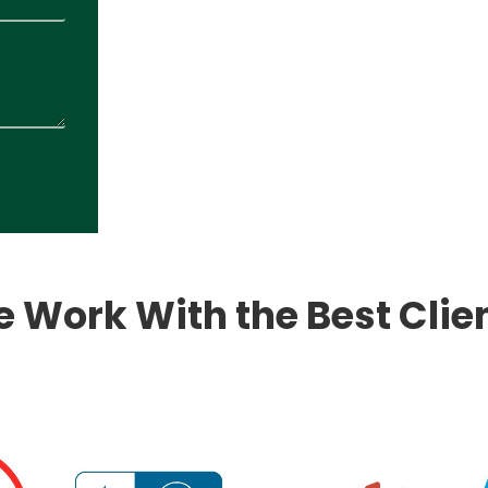
 Work With the Best Clie