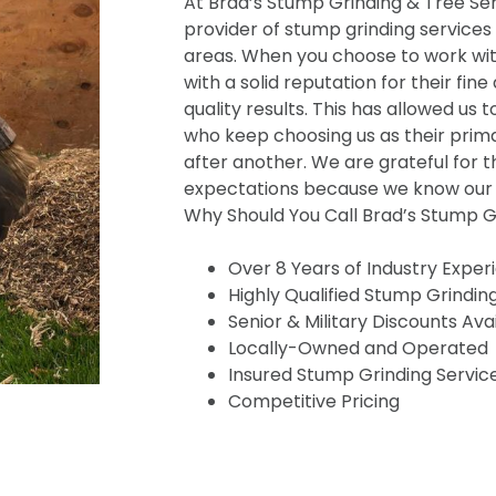
At Brad’s Stump Grinding & Tree Serv
provider of stump grinding services
areas. When you choose to work wit
with a solid reputation for their fine
quality results. This has allowed us t
who keep choosing us as their prima
after another. We are grateful for t
expectations because we know our s
Why Should You Call Brad’s Stump Gr
Over 8 Years of Industry Exper
Highly Qualified Stump Grindin
Senior & Military Discounts Ava
Locally-Owned and Operated
Insured Stump Grinding Servic
Competitive Pricing