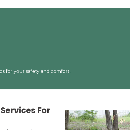
s for your safety and comfort.
Services For