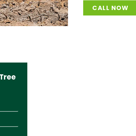
CALL NOW
Tree