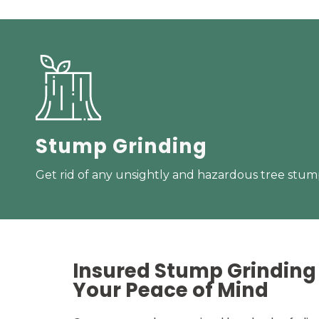
Stump Grinding
Get rid of any unsightly and hazardous tree stump
Insured Stump Grinding 
Your
Peace of Mind