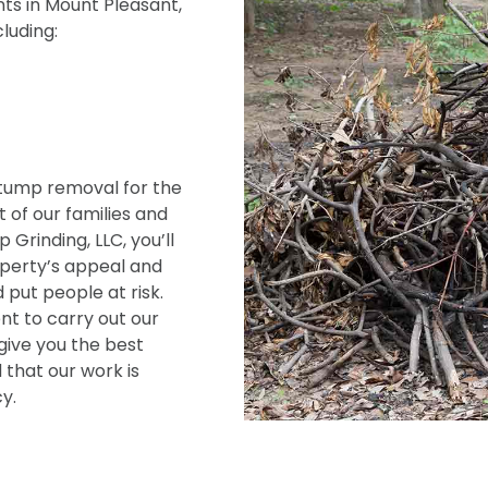
ts in Mount Pleasant,
cluding:
tump removal for the
 of our families and
Grinding, LLC, you’ll
operty’s appeal and
 put people at risk.
t to carry out our
give you the best
 that our work is
y.