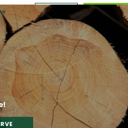
CONTACT
989.309.0105
RVE
US
e!
ERVE