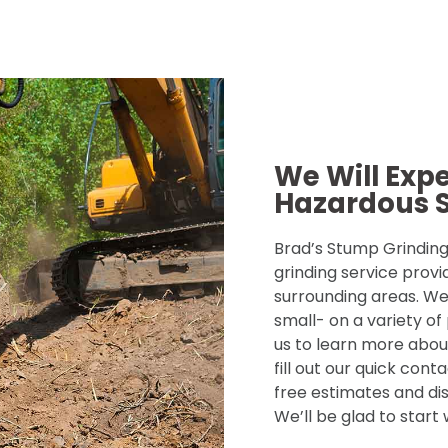
We Will Exp
Hazardous 
Brad’s Stump Grinding 
grinding service provi
surrounding areas. We
small- on a variety of
us to learn more about
fill out our quick con
free estimates and dis
We’ll be glad to start