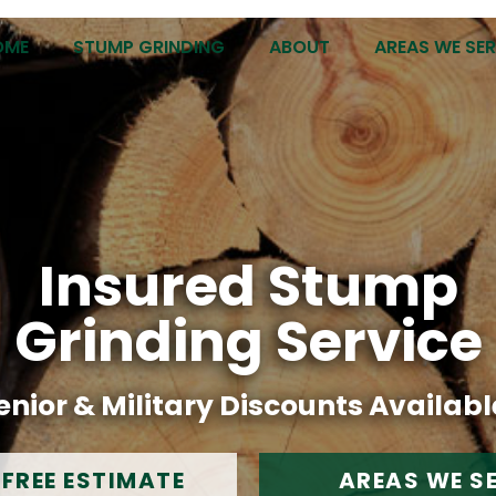
OME
STUMP GRINDING
ABOUT
AREAS WE SE
Insured Stump
Grinding Service
enior & Military Discounts Availabl
 FREE ESTIMATE
AREAS WE S