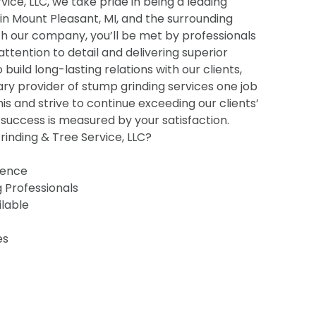
ice, LLC, we take pride in being a leading
 in Mount Pleasant, MI, and the surrounding
h our company, you’ll be met by professionals
 attention to detail and delivering superior
o build long-lasting relations with our clients,
ry provider of stump grinding services one job
his and strive to continue exceeding our clients’
uccess is measured by your satisfaction.
inding & Tree Service, LLC?
ience
g Professionals
ilable
es