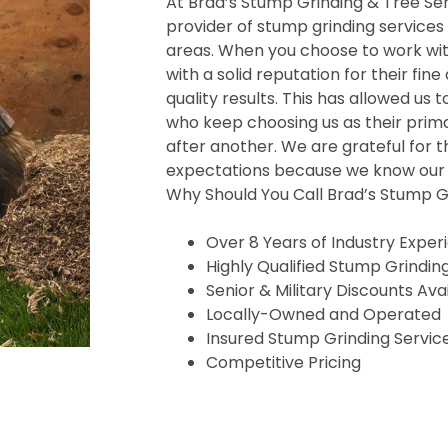
At Brad’s Stump Grinding & Tree Serv
provider of stump grinding services
areas. When you choose to work wit
with a solid reputation for their fine
quality results. This has allowed us t
who keep choosing us as their prima
after another. We are grateful for t
expectations because we know our s
Why Should You Call Brad’s Stump Gr
Over 8 Years of Industry Exper
Highly Qualified Stump Grindin
Senior & Military Discounts Ava
Locally-Owned and Operated
Insured Stump Grinding Servic
Competitive Pricing