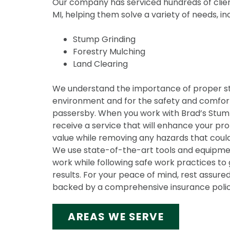
Our company has serviced hundreds of clien
MI, helping them solve a variety of needs, in
Stump Grinding
Forestry Mulching
Land Clearing
We understand the importance of proper s
environment and for the safety and comfort
passersby. When you work with Brad’s Stump 
receive a service that will enhance your pr
value while removing any hazards that could
We use state-of-the-art tools and equipmen
work while following safe work practices to 
results. For your peace of mind, rest assured
backed by a comprehensive insurance polic
AREAS WE SERVE