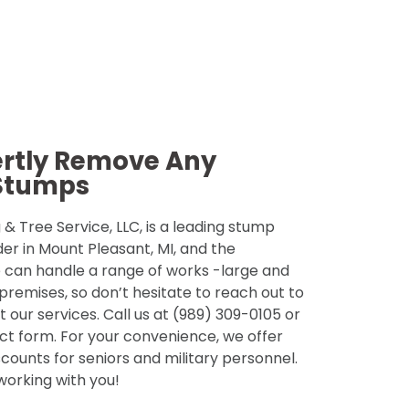
ertly Remove Any
Stumps
& Tree Service, LLC, is a leading stump
der in Mount Pleasant, MI, and the
 can handle a range of works -large and
 premises, so don’t hesitate to reach out to
 our services. Call us at (989) 309-0105 or
tact form. For your convenience, we offer
counts for seniors and military personnel.
 working with you!