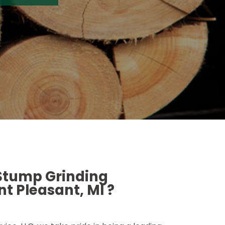
 Stump Grinding
t Pleasant, MI ?