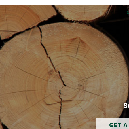
H
S
GET A