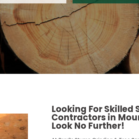
Looking For Skilled
Contractors in Moun
Look No Further!