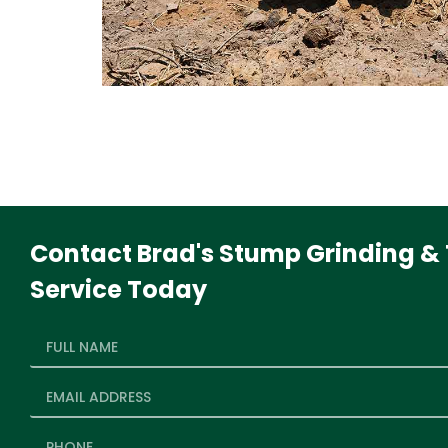
Contact Brad's Stump Grinding & 
Service Today