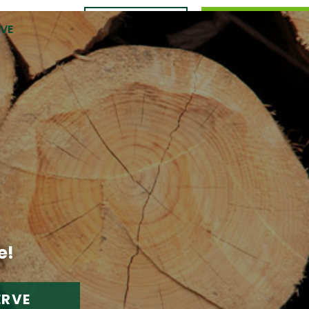
CONTACT
989.309.0105
RVE
US
e!
ERVE