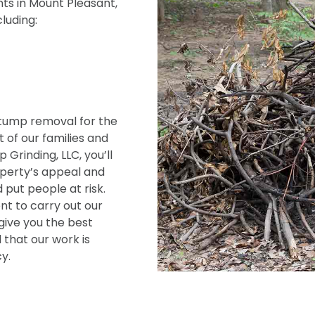
ts in Mount Pleasant,
cluding:
tump removal for the
 of our families and
Grinding, LLC, you’ll
operty’s appeal and
 put people at risk.
t to carry out our
give you the best
 that our work is
y.