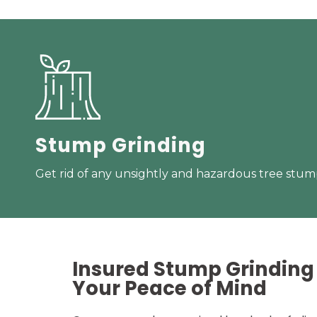
Stump Grinding
Get rid of any unsightly and hazardous tree stump
Insured Stump Grinding 
Your
Peace of Mind