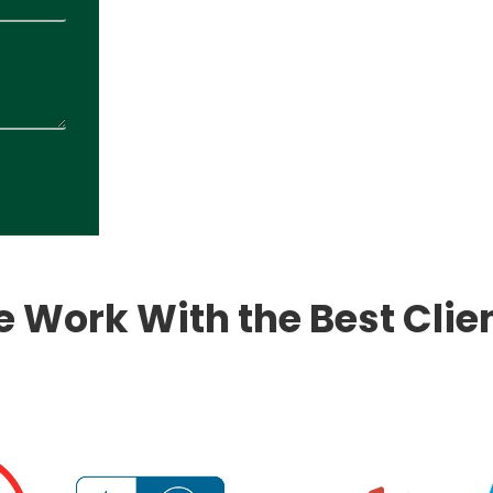
 Work With the Best Clie