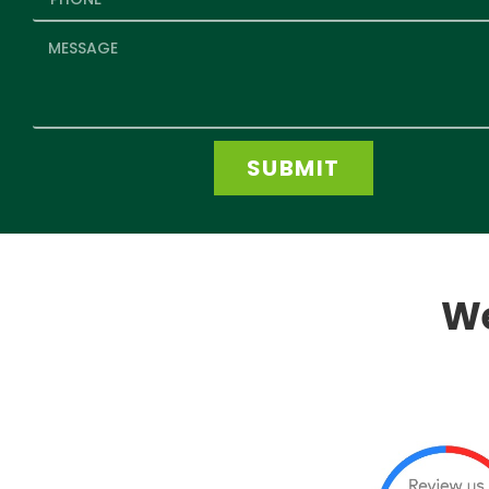
SUBMIT
We