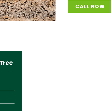
CALL NOW
Tree