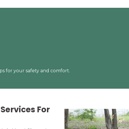
s for your safety and comfort.
Services For