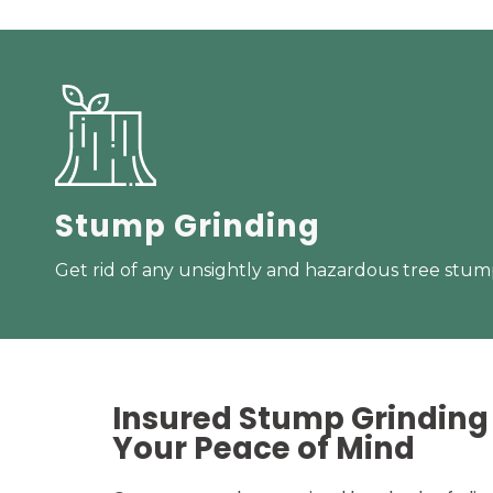
Stump Grinding
Get rid of any unsightly and hazardous tree stump
Insured Stump Grinding 
Your
Peace of Mind