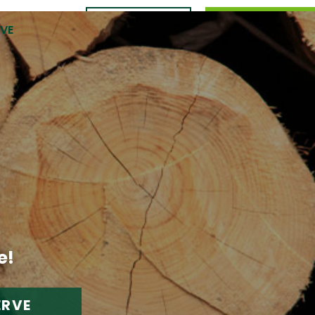
CONTACT
989.309.0105
RVE
US
e!
ERVE