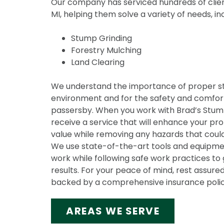
Our company has serviced hundreds of clien
MI, helping them solve a variety of needs, in
Stump Grinding
Forestry Mulching
Land Clearing
We understand the importance of proper s
environment and for the safety and comfort
passersby. When you work with Brad’s Stump 
receive a service that will enhance your pr
value while removing any hazards that could
We use state-of-the-art tools and equipmen
work while following safe work practices to 
results. For your peace of mind, rest assured
backed by a comprehensive insurance polic
AREAS WE SERVE