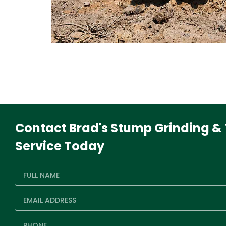
Contact Brad's Stump Grinding & 
Service Today