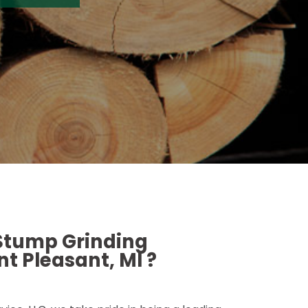
 Stump Grinding
t Pleasant, MI ?