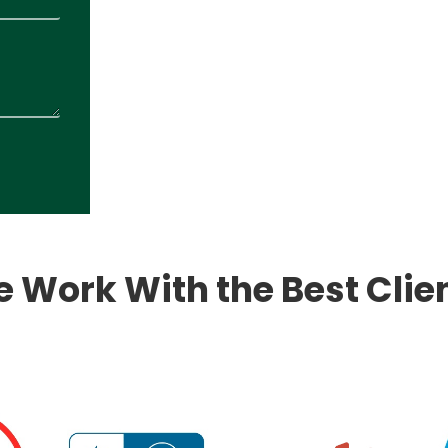
 Work With the Best Clie