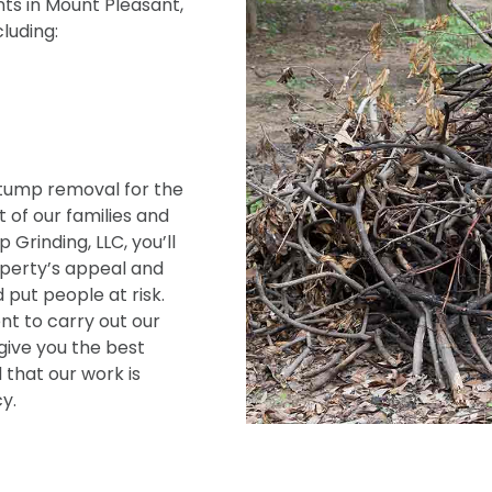
ts in Mount Pleasant,
cluding:
tump removal for the
 of our families and
Grinding, LLC, you’ll
operty’s appeal and
 put people at risk.
t to carry out our
give you the best
 that our work is
y.