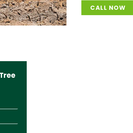
CALL NOW
Tree