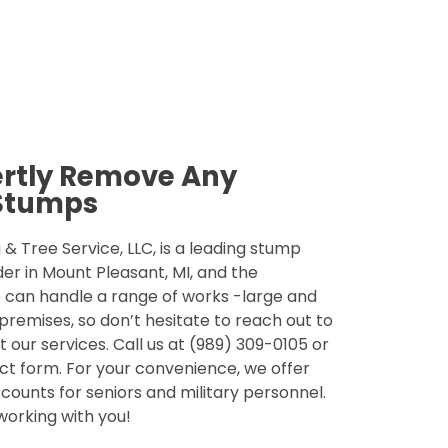
ertly Remove Any
Stumps
& Tree Service, LLC, is a leading stump
der in Mount Pleasant, MI, and the
 can handle a range of works -large and
 premises, so don’t hesitate to reach out to
 our services. Call us at (989) 309-0105 or
tact form. For your convenience, we offer
counts for seniors and military personnel.
 working with you!