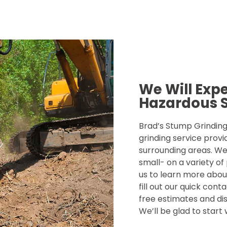
We Will Exp
Hazardous 
Brad’s Stump Grinding 
grinding service provi
surrounding areas. We
small- on a variety of
us to learn more about
fill out our quick con
free estimates and dis
We’ll be glad to start