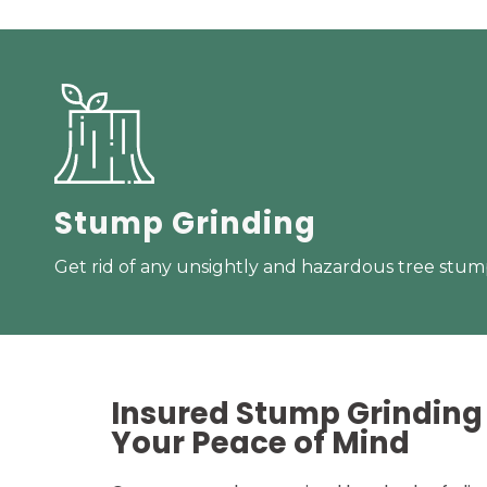
Stump Grinding
Get rid of any unsightly and hazardous tree stump
Insured Stump Grinding 
Your
Peace of Mind