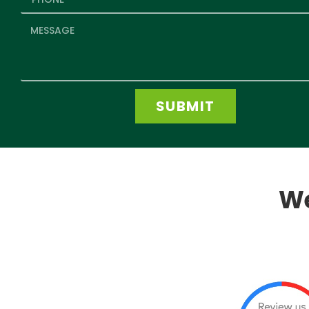
SUBMIT
We