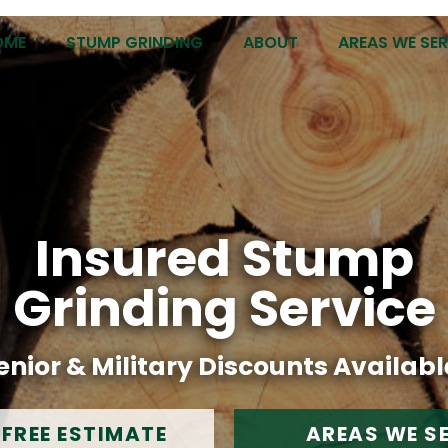
OME
STUMP GRINDING
ABOUT
AREAS WE SE
Insured Stump
Grinding Service
enior & Military Discounts Availabl
 FREE ESTIMATE
AREAS WE S