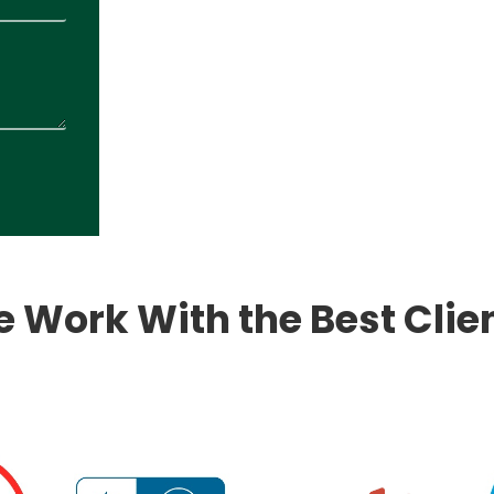
 Work With the Best Clie