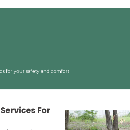
s for your safety and comfort.
Services For