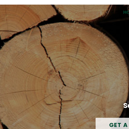
H
S
GET A