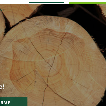
CONTACT
989.309.0105
RVE
US
e!
ERVE