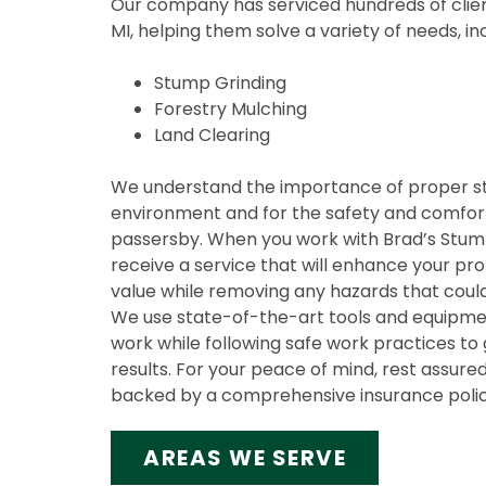
Our company has serviced hundreds of clien
MI, helping them solve a variety of needs, in
Stump Grinding
Forestry Mulching
Land Clearing
We understand the importance of proper s
environment and for the safety and comfort
passersby. When you work with Brad’s Stump 
receive a service that will enhance your pr
value while removing any hazards that could
We use state-of-the-art tools and equipmen
work while following safe work practices to 
results. For your peace of mind, rest assured
backed by a comprehensive insurance polic
AREAS WE SERVE