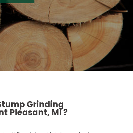
 Stump Grinding
t Pleasant, MI ?