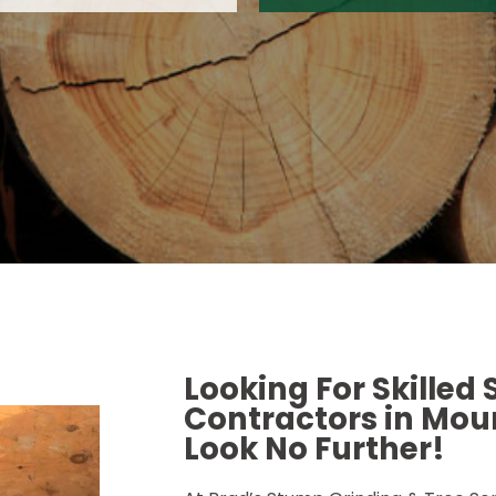
Looking For Skilled
Contractors in Moun
Look No Further!