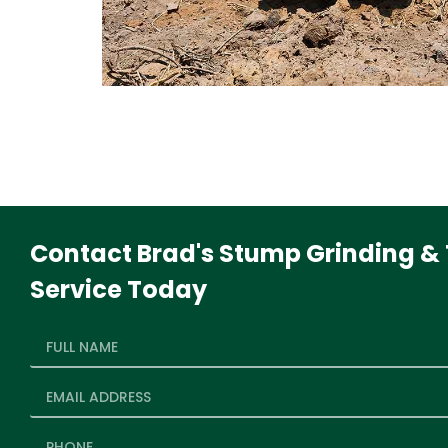
Contact Brad's Stump Grinding & 
Service Today