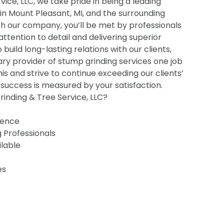
ice, LLC, we take pride in being a leading
 in Mount Pleasant, MI, and the surrounding
h our company, you’ll be met by professionals
 attention to detail and delivering superior
o build long-lasting relations with our clients,
ry provider of stump grinding services one job
his and strive to continue exceeding our clients’
uccess is measured by your satisfaction.
inding & Tree Service, LLC?
ience
g Professionals
ilable
es