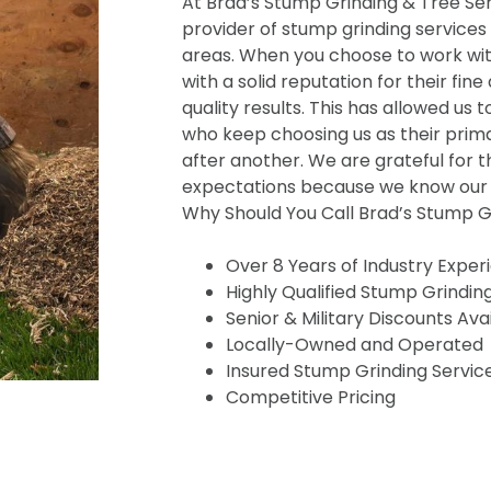
At Brad’s Stump Grinding & Tree Serv
provider of stump grinding services
areas. When you choose to work wit
with a solid reputation for their fine
quality results. This has allowed us t
who keep choosing us as their prima
after another. We are grateful for t
expectations because we know our s
Why Should You Call Brad’s Stump Gr
Over 8 Years of Industry Exper
Highly Qualified Stump Grindin
Senior & Military Discounts Ava
Locally-Owned and Operated
Insured Stump Grinding Servic
Competitive Pricing