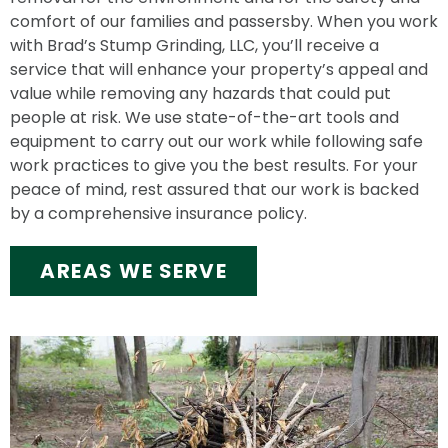
comfort of our families and passersby. When you work
with Brad’s Stump Grinding, LLC, you’ll receive a
service that will enhance your property’s appeal and
value while removing any hazards that could put
people at risk. We use state-of-the-art tools and
equipment to carry out our work while following safe
work practices to give you the best results. For your
peace of mind, rest assured that our work is backed
by a comprehensive insurance policy.
AREAS WE SERVE