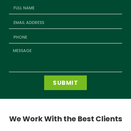
SUBMIT
We Work With the Best Clients