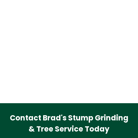
Contact Brad's Stump Grinding
& Tree Service Today