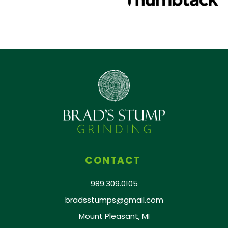
CONTACT
989.309.0105
bradsstumps@gmail.com
Mount Pleasant, MI