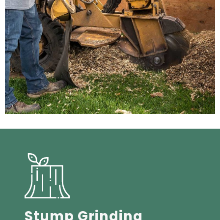
Stump Grinding