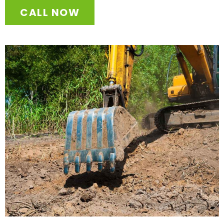
CALL NOW