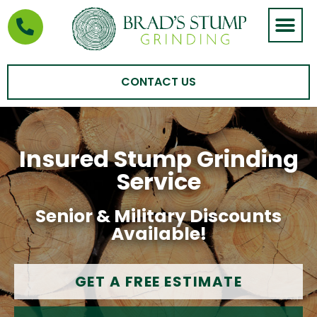
STUMP GRIND
AREAS WE SERVE
CONTACT US
Insured Stump Grinding
Service
Senior & Military Discounts
Available!
GET A FREE ESTIMATE