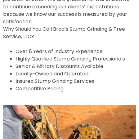
to continue exceeding our clients’ expectations
because we know our success is measured by your
satisfaction.
Why Should You Call Brad’s Stump Grinding & Tree
Service, LLC?
Over 8 Years of Industry Experience
Highly Qualified Stump Grinding Professionals
Senior & Military Discounts Available
Locally-Owned and Operated
Insured Stump Grinding Services
Competitive Pricing