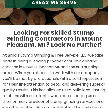
AREAS WE SERVE
Looking For Skilled Stump
Grinding Contractors in Mount
Pleasant, MI ?
Look No Further!
At Brad’s Stump Grinding & Tree Service, LLC, we take
pride in being a leading provider of stump grinding
services in Mount Pleasant, MI, and the surrounding
areas. When you choose to work with our company,
you’ll be met by professionals with a solid reputation
for their fine attention to detail and delivering superior
quality results. This has allowed us to build long-lasting
relations with our clients, who keep choosing us as
their primary provider of stump grinding services one
job after another. We are grateful for this and strive