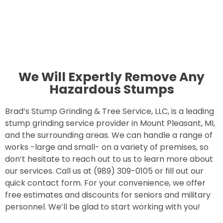
We Will Expertly Remove Any
Hazardous Stumps
Brad’s Stump Grinding & Tree Service, LLC, is a leading
stump grinding service provider in Mount Pleasant, MI,
and the surrounding areas. We can handle a range of
works -large and small- on a variety of premises, so
don’t hesitate to reach out to us to learn more about
our services. Call us at (989) 309-0105 or fill out our
quick contact form. For your convenience, we offer
free estimates and discounts for seniors and military
personnel. We’ll be glad to start working with you!