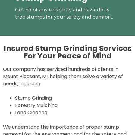
Get rid of any unsightly and hazardous
tree stumps for your safety and comfort.
Insured Stump Grinding Services
For Your
Peace of Mind
Our company has serviced hundreds of clients in
Mount Pleasant, MI, helping them solve a variety of
needs, including:
Stump Grinding
Forestry Mulching
Land Clearing
We understand the importance of proper stump
removal for the environment and for the safety and