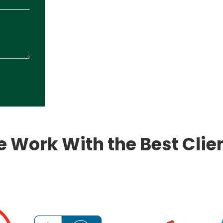
 Work With the Best Clie