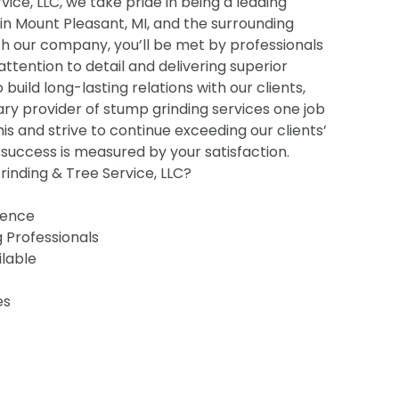
ice, LLC, we take pride in being a leading
 in Mount Pleasant, MI, and the surrounding
h our company, you’ll be met by professionals
 attention to detail and delivering superior
o build long-lasting relations with our clients,
ry provider of stump grinding services one job
his and strive to continue exceeding our clients’
uccess is measured by your satisfaction.
inding & Tree Service, LLC?
ience
g Professionals
ilable
es