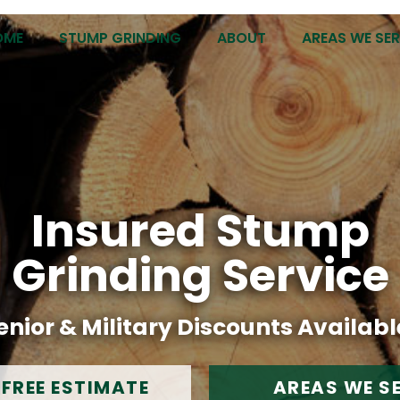
OME
STUMP GRINDING
ABOUT
AREAS WE SE
Insured Stump
Grinding Service
enior & Military Discounts Availabl
 FREE ESTIMATE
AREAS WE S