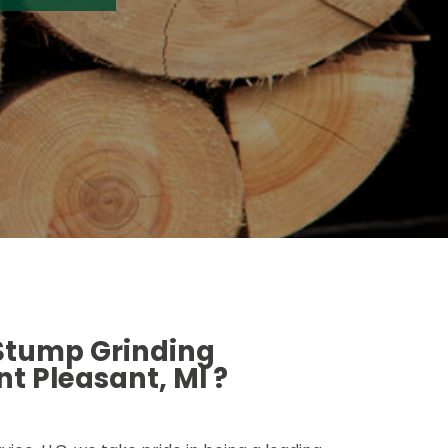
 Stump Grinding
t Pleasant, MI ?