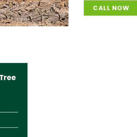
CALL NOW
Tree