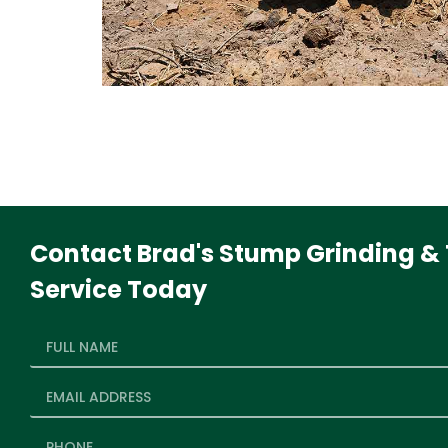
Contact Brad's Stump Grinding & 
Service Today