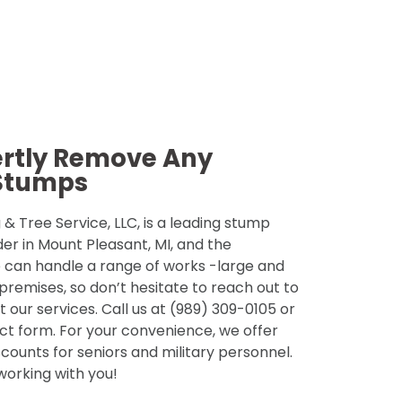
ertly Remove Any
Stumps
& Tree Service, LLC, is a leading stump
der in Mount Pleasant, MI, and the
 can handle a range of works -large and
 premises, so don’t hesitate to reach out to
 our services. Call us at (989) 309-0105 or
tact form. For your convenience, we offer
counts for seniors and military personnel.
 working with you!