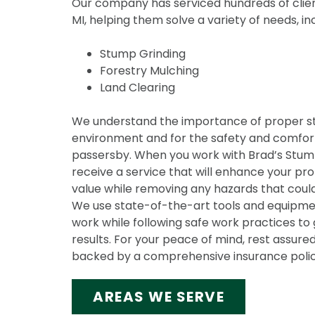
Our company has serviced hundreds of clien
MI, helping them solve a variety of needs, in
Stump Grinding
Forestry Mulching
Land Clearing
We understand the importance of proper s
environment and for the safety and comfort
passersby. When you work with Brad’s Stump 
receive a service that will enhance your pr
value while removing any hazards that could
We use state-of-the-art tools and equipmen
work while following safe work practices to 
results. For your peace of mind, rest assured
backed by a comprehensive insurance polic
AREAS WE SERVE