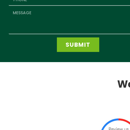
SUBMIT
We