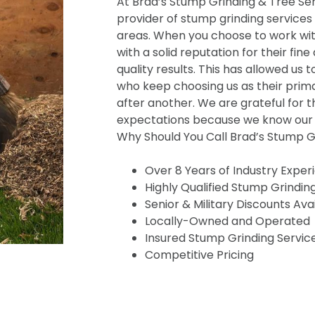
At Brad’s Stump Grinding & Tree Serv
provider of stump grinding services
areas. When you choose to work wit
with a solid reputation for their fine
quality results. This has allowed us t
who keep choosing us as their prima
after another. We are grateful for t
expectations because we know our s
Why Should You Call Brad’s Stump Gr
Over 8 Years of Industry Exper
Highly Qualified Stump Grindin
Senior & Military Discounts Ava
Locally-Owned and Operated
Insured Stump Grinding Servic
Competitive Pricing