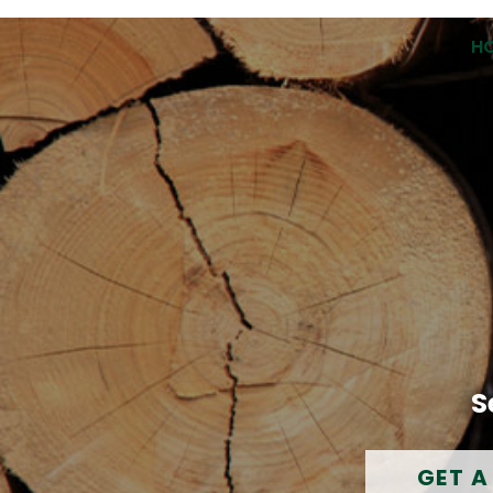
H
S
GET A