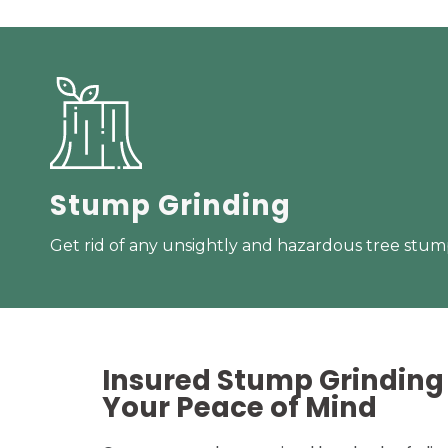
Stump Grinding
Get rid of any unsightly and hazardous tree stump
Insured Stump Grinding 
Your
Peace of Mind