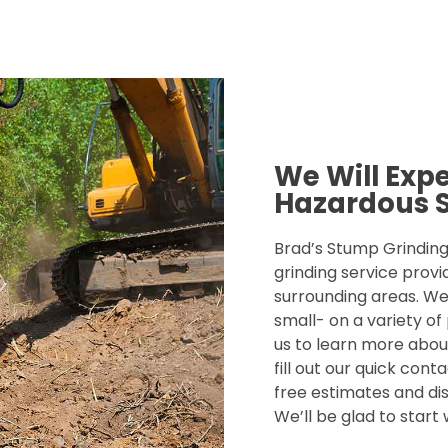
We Will Exp
Hazardous 
Brad’s Stump Grinding 
grinding service provi
surrounding areas. We
small- on a variety of
us to learn more about
fill out our quick con
free estimates and dis
We’ll be glad to start