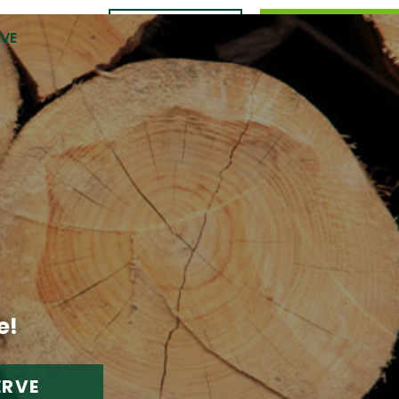
CONTACT
989.309.0105
RVE
US
e!
ERVE