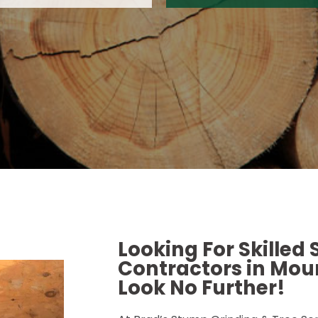
Looking For Skilled
Contractors in Moun
Look No Further!