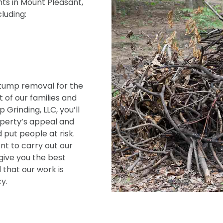
ts in Mount Pleasant,
cluding:
tump removal for the
 of our families and
Grinding, LLC, you’ll
operty’s appeal and
 put people at risk.
t to carry out our
give you the best
 that our work is
y.