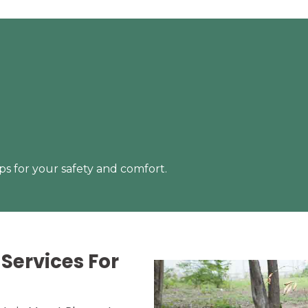
s for your safety and comfort.
Services For