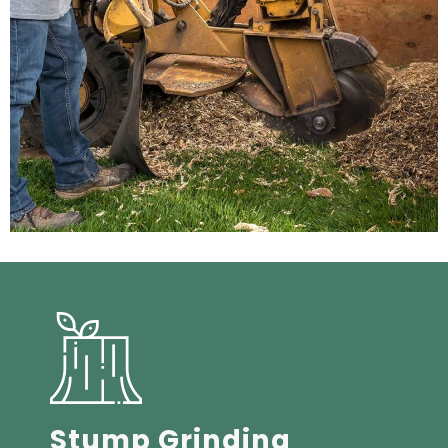
Stump Grinding