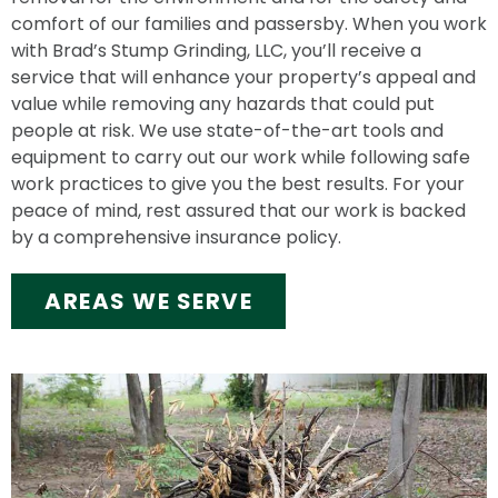
comfort of our families and passersby. When you work
with Brad’s Stump Grinding, LLC, you’ll receive a
service that will enhance your property’s appeal and
value while removing any hazards that could put
people at risk. We use state-of-the-art tools and
equipment to carry out our work while following safe
work practices to give you the best results. For your
peace of mind, rest assured that our work is backed
by a comprehensive insurance policy.
AREAS WE SERVE