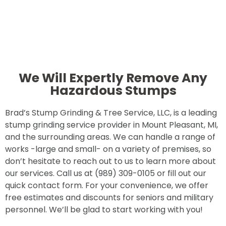
We Will Expertly Remove Any
Hazardous Stumps
Brad’s Stump Grinding & Tree Service, LLC, is a leading
stump grinding service provider in Mount Pleasant, MI,
and the surrounding areas. We can handle a range of
works -large and small- on a variety of premises, so
don’t hesitate to reach out to us to learn more about
our services. Call us at (989) 309-0105 or fill out our
quick contact form. For your convenience, we offer
free estimates and discounts for seniors and military
personnel. We’ll be glad to start working with you!