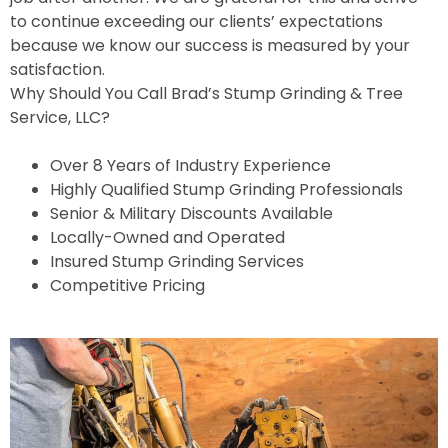
to continue exceeding our clients’ expectations
because we know our success is measured by your
satisfaction.
Why Should You Call Brad’s Stump Grinding & Tree
Service, LLC?
Over 8 Years of Industry Experience
Highly Qualified Stump Grinding Professionals
Senior & Military Discounts Available
Locally-Owned and Operated
Insured Stump Grinding Services
Competitive Pricing