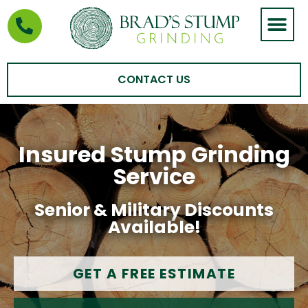
STUMP GRIND
AREAS WE SERVE
CONTACT US
Insured Stump Grinding
Service
Senior & Military Discounts
Available!
GET A FREE ESTIMATE