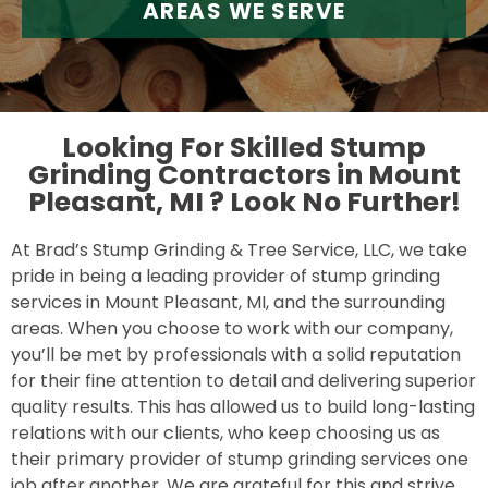
AREAS WE SERVE
Looking For Skilled Stump
Grinding Contractors in Mount
Pleasant, MI ?
Look No Further!
At Brad’s Stump Grinding & Tree Service, LLC, we take
pride in being a leading provider of stump grinding
services in Mount Pleasant, MI, and the surrounding
areas. When you choose to work with our company,
you’ll be met by professionals with a solid reputation
for their fine attention to detail and delivering superior
quality results. This has allowed us to build long-lasting
relations with our clients, who keep choosing us as
their primary provider of stump grinding services one
job after another. We are grateful for this and strive