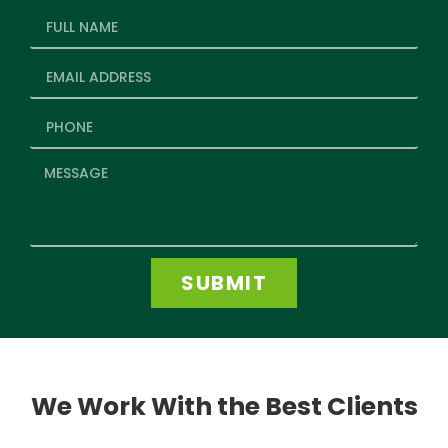
SUBMIT
We Work With the Best Clients