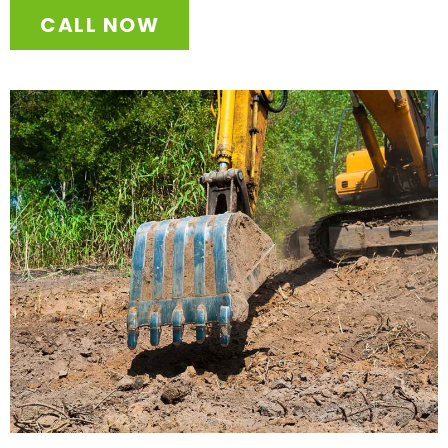
CALL NOW