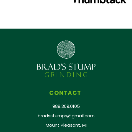
CONTACT
989.309.0105
bradsstumps@gmail.com
Mount Pleasant, MI