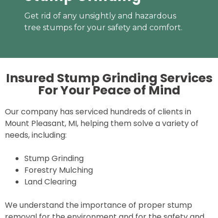
Get rid of any unsightly and hazardous
tree stumps for your safety and comfort.
Insured Stump Grinding Services
For Your
Peace of Mind
Our company has serviced hundreds of clients in
Mount Pleasant, MI, helping them solve a variety of
needs, including:
Stump Grinding
Forestry Mulching
Land Clearing
We understand the importance of proper stump
removal for the environment and for the safety and