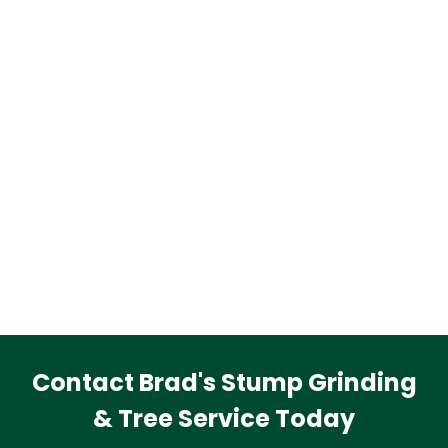
Contact Brad's Stump Grinding
& Tree Service Today