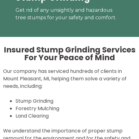
Get rid of any unsightly and hazardous
tree stumps for your safety and comfort.
Insured Stump Grinding Services
For Your
Peace of Mind
Our company has serviced hundreds of clients in
Mount Pleasant, MI, helping them solve a variety of
needs, including:
Stump Grinding
Forestry Mulching
Land Clearing
We understand the importance of proper stump
removal for the environment and for the safety and