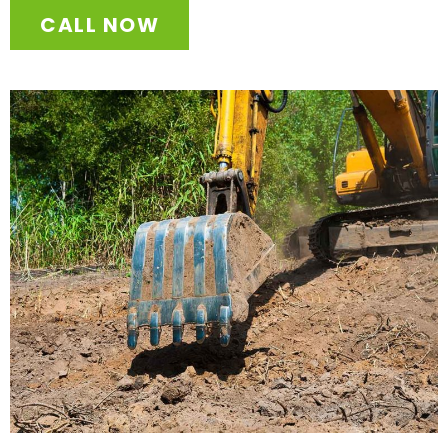
CALL NOW