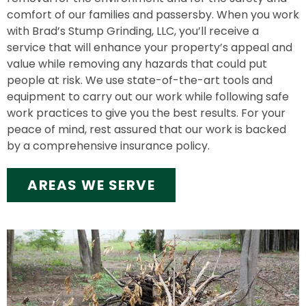
comfort of our families and passersby. When you work
with Brad’s Stump Grinding, LLC, you’ll receive a
service that will enhance your property’s appeal and
value while removing any hazards that could put
people at risk. We use state-of-the-art tools and
equipment to carry out our work while following safe
work practices to give you the best results. For your
peace of mind, rest assured that our work is backed
by a comprehensive insurance policy.
AREAS WE SERVE