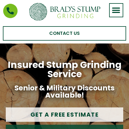
STUMP GRIND
AREAS WE SERVE
CONTACT US
Insured Stump Grinding
Service
Senior & Military Discounts
Available!
GET A FREE ESTIMATE