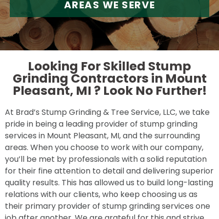
AREAS WE SERVE
Looking For Skilled Stump
Grinding Contractors in Mount
Pleasant, MI ?
Look No Further!
At Brad’s Stump Grinding & Tree Service, LLC, we take
pride in being a leading provider of stump grinding
services in Mount Pleasant, MI, and the surrounding
areas. When you choose to work with our company,
you’ll be met by professionals with a solid reputation
for their fine attention to detail and delivering superior
quality results. This has allowed us to build long-lasting
relations with our clients, who keep choosing us as
their primary provider of stump grinding services one
job after another. We are grateful for this and strive