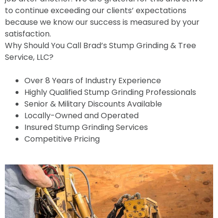
to continue exceeding our clients’ expectations
because we know our success is measured by your
satisfaction.
Why Should You Call Brad’s Stump Grinding & Tree
Service, LLC?
Over 8 Years of Industry Experience
Highly Qualified Stump Grinding Professionals
Senior & Military Discounts Available
Locally-Owned and Operated
Insured Stump Grinding Services
Competitive Pricing