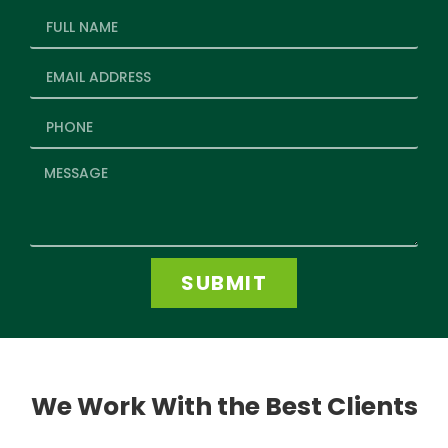
SUBMIT
We Work With the Best Clients