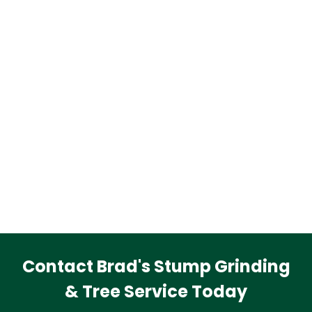
Contact Brad's Stump Grinding
& Tree Service Today