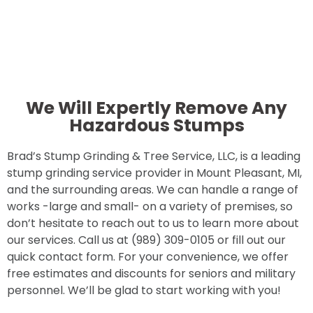
We Will Expertly Remove Any
Hazardous Stumps
Brad’s Stump Grinding & Tree Service, LLC, is a leading
stump grinding service provider in Mount Pleasant, MI,
and the surrounding areas. We can handle a range of
works -large and small- on a variety of premises, so
don’t hesitate to reach out to us to learn more about
our services. Call us at (989) 309-0105 or fill out our
quick contact form. For your convenience, we offer
free estimates and discounts for seniors and military
personnel. We’ll be glad to start working with you!