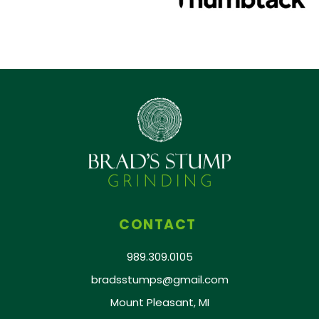
CONTACT
989.309.0105
bradsstumps@gmail.com
Mount Pleasant, MI