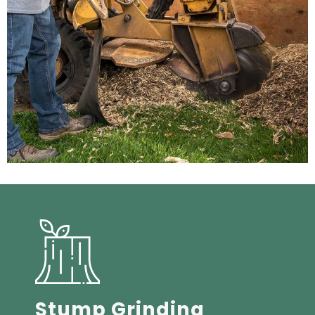
Stump Grinding