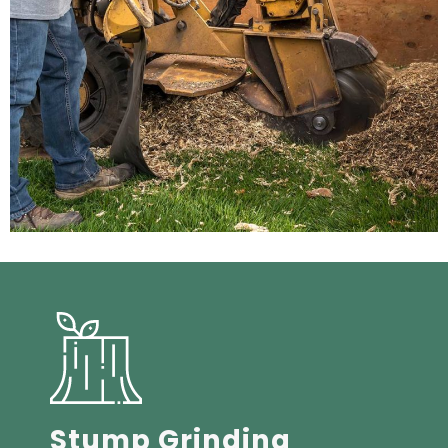
Stump Grinding