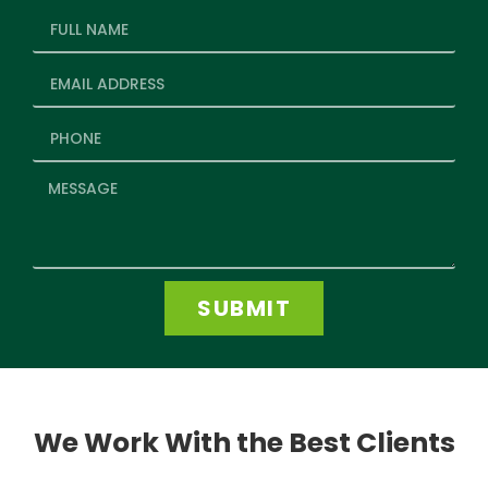
SUBMIT
We Work With the Best Clients