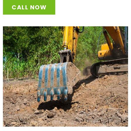
CALL NOW