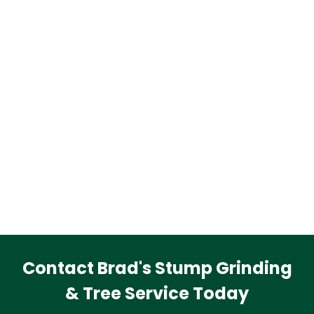
Contact Brad's Stump Grinding
& Tree Service Today