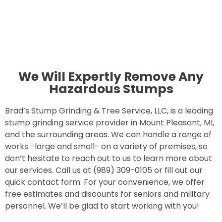
We Will Expertly Remove Any
Hazardous Stumps
Brad’s Stump Grinding & Tree Service, LLC, is a leading
stump grinding service provider in Mount Pleasant, MI,
and the surrounding areas. We can handle a range of
works -large and small- on a variety of premises, so
don’t hesitate to reach out to us to learn more about
our services. Call us at (989) 309-0105 or fill out our
quick contact form. For your convenience, we offer
free estimates and discounts for seniors and military
personnel. We’ll be glad to start working with you!