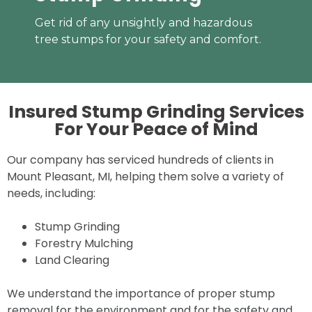
Get rid of any unsightly and hazardous
tree stumps for your safety and comfort.
Insured Stump Grinding Services
For Your
Peace of Mind
Our company has serviced hundreds of clients in
Mount Pleasant, MI, helping them solve a variety of
needs, including:
Stump Grinding
Forestry Mulching
Land Clearing
We understand the importance of proper stump
removal for the environment and for the safety and