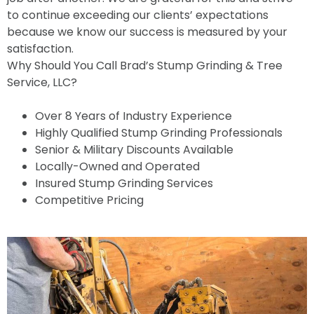
to continue exceeding our clients’ expectations
because we know our success is measured by your
satisfaction.
Why Should You Call Brad’s Stump Grinding & Tree
Service, LLC?
Over 8 Years of Industry Experience
Highly Qualified Stump Grinding Professionals
Senior & Military Discounts Available
Locally-Owned and Operated
Insured Stump Grinding Services
Competitive Pricing