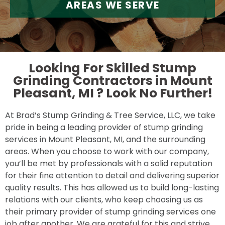
AREAS WE SERVE
Looking For Skilled Stump
Grinding Contractors in Mount
Pleasant, MI ?
Look No Further!
At Brad’s Stump Grinding & Tree Service, LLC, we take
pride in being a leading provider of stump grinding
services in Mount Pleasant, MI, and the surrounding
areas. When you choose to work with our company,
you’ll be met by professionals with a solid reputation
for their fine attention to detail and delivering superior
quality results. This has allowed us to build long-lasting
relations with our clients, who keep choosing us as
their primary provider of stump grinding services one
job after another. We are grateful for this and strive