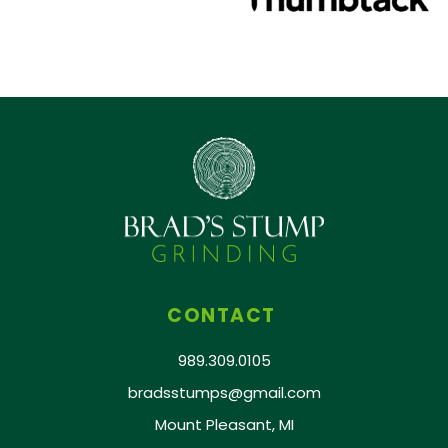
CONTACT
989.309.0105
bradsstumps@gmail.com
Mount Pleasant, MI