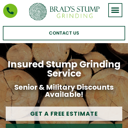
STUMP GRIND
AREAS WE SERVE
CONTACT US
Insured Stump Grinding
Service
Senior & Military Discounts
Available!
GET A FREE ESTIMATE