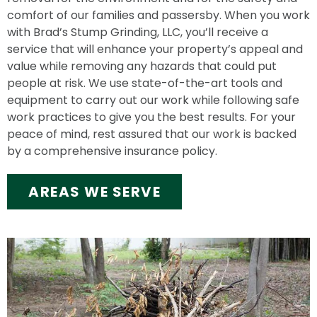
comfort of our families and passersby. When you work
with Brad’s Stump Grinding, LLC, you’ll receive a
service that will enhance your property’s appeal and
value while removing any hazards that could put
people at risk. We use state-of-the-art tools and
equipment to carry out our work while following safe
work practices to give you the best results. For your
peace of mind, rest assured that our work is backed
by a comprehensive insurance policy.
AREAS WE SERVE