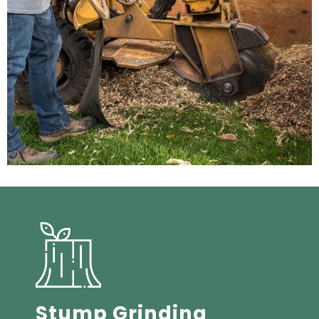
Stump Grinding