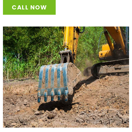
CALL NOW