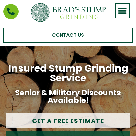
STUMP GRIND
AREAS WE SERVE
CONTACT US
Insured Stump Grinding
Service
Senior & Military Discounts
Available!
GET A FREE ESTIMATE