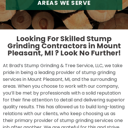
AREAS WE SERVE
Looking For Skilled Stump
Grinding Contractors in Mount
Pleasant, MI ?
Look No Further!
At Brad’s Stump Grinding & Tree Service, LLC, we take
pride in being a leading provider of stump grinding
services in Mount Pleasant, MI, and the surrounding
areas. When you choose to work with our company,
you’ll be met by professionals with a solid reputation
for their fine attention to detail and delivering superior
quality results. This has allowed us to build long-lasting
relations with our clients, who keep choosing us as
their primary provider of stump grinding services one
job after another. We are grateful for this and strive