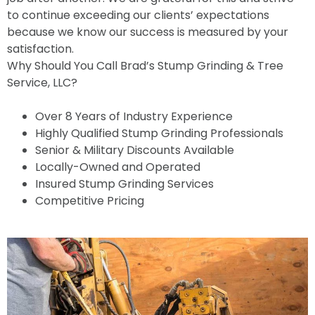
to continue exceeding our clients’ expectations
because we know our success is measured by your
satisfaction.
Why Should You Call Brad’s Stump Grinding & Tree
Service, LLC?
Over 8 Years of Industry Experience
Highly Qualified Stump Grinding Professionals
Senior & Military Discounts Available
Locally-Owned and Operated
Insured Stump Grinding Services
Competitive Pricing