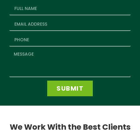
SUBMIT
We Work With the Best Clients