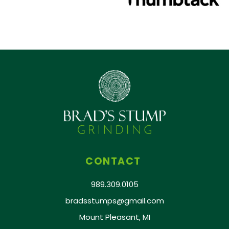
CONTACT
989.309.0105
bradsstumps@gmail.com
Mount Pleasant, MI