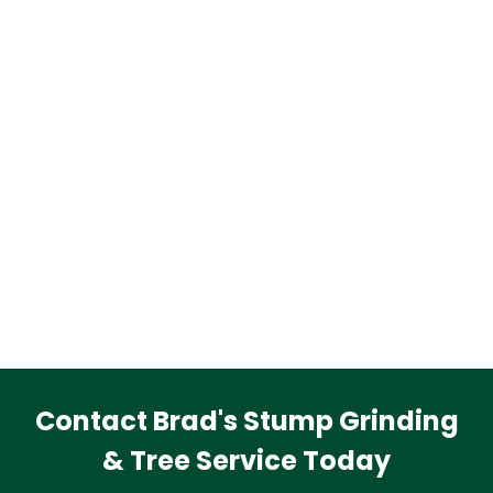
Contact Brad's Stump Grinding
& Tree Service Today