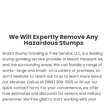
We Will Expertly Remove Any
Hazardous Stumps
Brad’s Stump Grinding & Tree Service, LLC, is a leading
stump grinding service provider in Mount Pleasant, MI,
and the surrounding areas. We can handle a range of
works -large and small- on a variety of premises, so
don’t hesitate to reach out to us to learn more about
our services. Call us at (989) 309-0105 or fill out our
quick contact form. For your convenience, we offer
free estimates and discounts for seniors and military
personnel. We’ll be glad to start working with you!