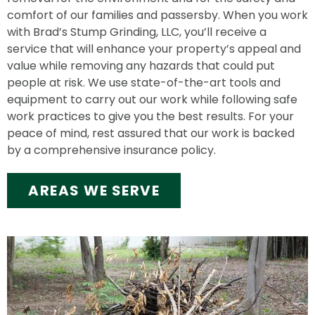
comfort of our families and passersby. When you work
with Brad’s Stump Grinding, LLC, you’ll receive a
service that will enhance your property’s appeal and
value while removing any hazards that could put
people at risk. We use state-of-the-art tools and
equipment to carry out our work while following safe
work practices to give you the best results. For your
peace of mind, rest assured that our work is backed
by a comprehensive insurance policy.
AREAS WE SERVE