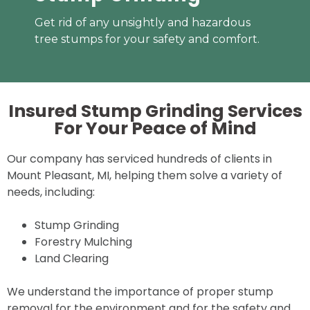
Get rid of any unsightly and hazardous
tree stumps for your safety and comfort.
Insured Stump Grinding Services
For Your
Peace of Mind
Our company has serviced hundreds of clients in
Mount Pleasant, MI, helping them solve a variety of
needs, including:
Stump Grinding
Forestry Mulching
Land Clearing
We understand the importance of proper stump
removal for the environment and for the safety and