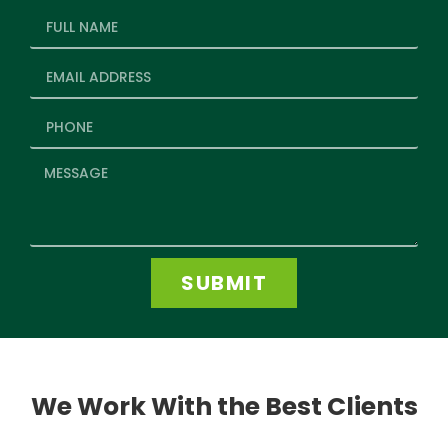
SUBMIT
We Work With the Best Clients