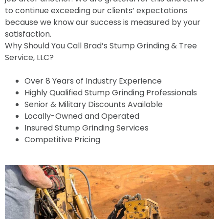
to continue exceeding our clients’ expectations
because we know our success is measured by your
satisfaction.
Why Should You Call Brad’s Stump Grinding & Tree
Service, LLC?
Over 8 Years of Industry Experience
Highly Qualified Stump Grinding Professionals
Senior & Military Discounts Available
Locally-Owned and Operated
Insured Stump Grinding Services
Competitive Pricing