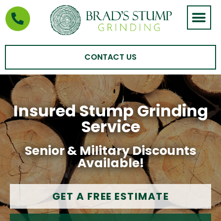
STUMP GRIND
AREAS WE SERVE
CONTACT US
Insured Stump Grinding
Service
Senior & Military Discounts
Available!
GET A FREE ESTIMATE