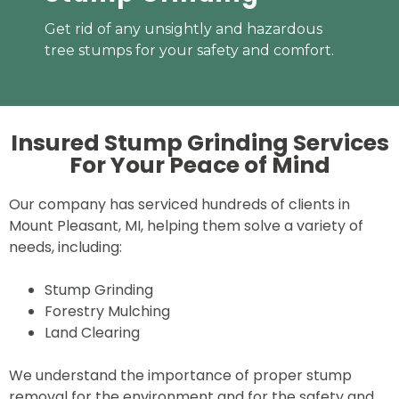
Get rid of any unsightly and hazardous
tree stumps for your safety and comfort.
Insured Stump Grinding Services
For Your
Peace of Mind
Our company has serviced hundreds of clients in
Mount Pleasant, MI, helping them solve a variety of
needs, including:
Stump Grinding
Forestry Mulching
Land Clearing
We understand the importance of proper stump
removal for the environment and for the safety and