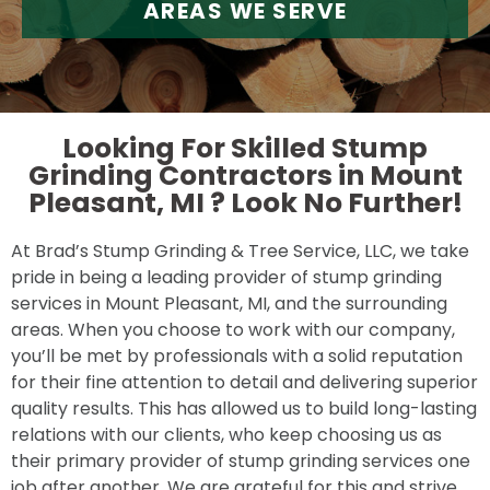
AREAS WE SERVE
Looking For Skilled Stump
Grinding Contractors in Mount
Pleasant, MI ?
Look No Further!
At Brad’s Stump Grinding & Tree Service, LLC, we take
pride in being a leading provider of stump grinding
services in Mount Pleasant, MI, and the surrounding
areas. When you choose to work with our company,
you’ll be met by professionals with a solid reputation
for their fine attention to detail and delivering superior
quality results. This has allowed us to build long-lasting
relations with our clients, who keep choosing us as
their primary provider of stump grinding services one
job after another. We are grateful for this and strive