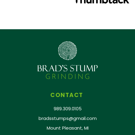
CONTACT
989.309.0105
bradsstumps@gmail.com
Mount Pleasant, MI