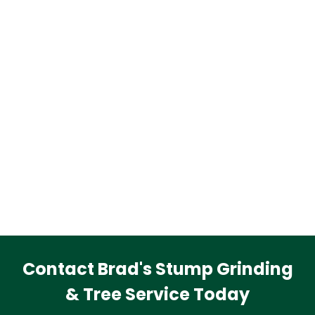
Contact Brad's Stump Grinding
& Tree Service Today