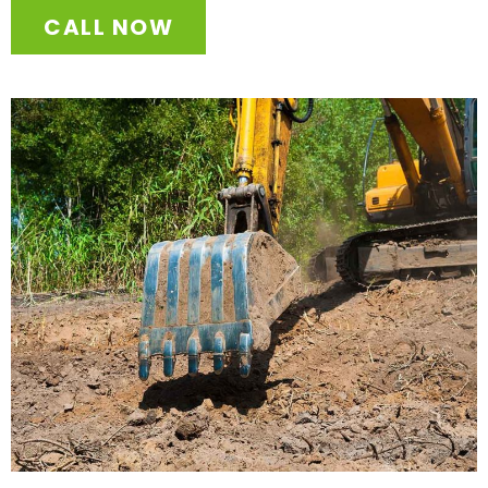
CALL NOW