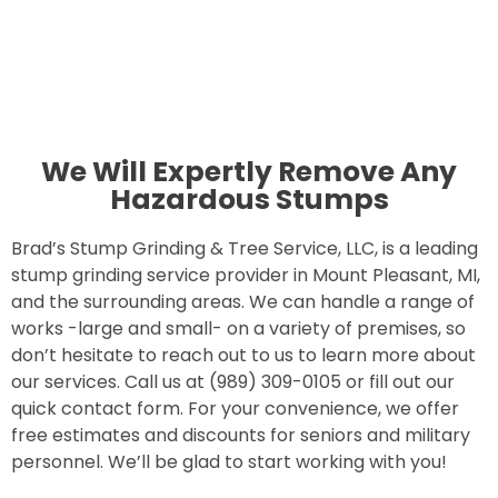
We Will Expertly Remove Any
Hazardous Stumps
Brad’s Stump Grinding & Tree Service, LLC, is a leading
stump grinding service provider in Mount Pleasant, MI,
and the surrounding areas. We can handle a range of
works -large and small- on a variety of premises, so
don’t hesitate to reach out to us to learn more about
our services. Call us at (989) 309-0105 or fill out our
quick contact form. For your convenience, we offer
free estimates and discounts for seniors and military
personnel. We’ll be glad to start working with you!