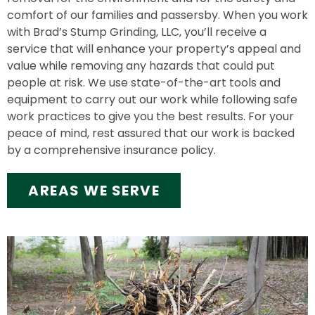
comfort of our families and passersby. When you work
with Brad’s Stump Grinding, LLC, you’ll receive a
service that will enhance your property’s appeal and
value while removing any hazards that could put
people at risk. We use state-of-the-art tools and
equipment to carry out our work while following safe
work practices to give you the best results. For your
peace of mind, rest assured that our work is backed
by a comprehensive insurance policy.
AREAS WE SERVE