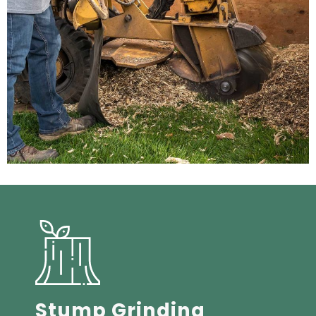
Stump Grinding